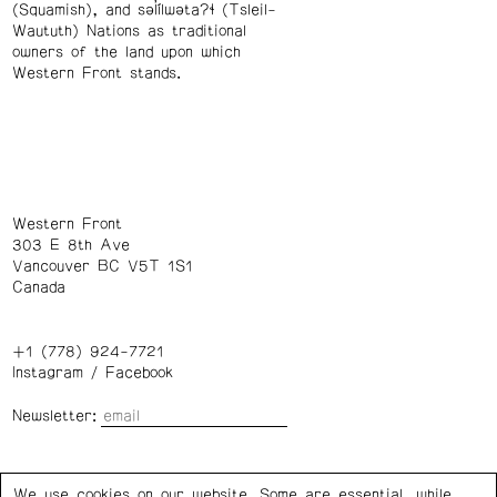
(Squamish), and səl̓ílwətaʔɬ (Tsleil-
Waututh) Nations as traditional
owners of the land upon which
Western Front stands.
Western Front
303 E 8th Ave
Vancouver BC V5T 1S1
Canada
+1 (778) 924-7721
Instagram
/
Facebook
Newsletter:
Wednesday – Saturday: 1 – 6 p.m.
We use cookies on our website. Some are essential, while