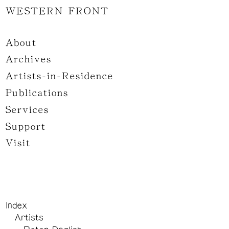
WESTERN FRONT
About
Archives
Artists-in-Residence
Publications
Services
Support
Visit
Index
Artists