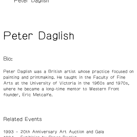
Peter Daglish
Peter Daglish
Bio:
Peter Daglish was a British artist whose practice focused on
painting and printmaking. He taught in the Faculty of Fine
Arts at the University of Victoria in the 1960s and 1970s,
where he became a long-time mentor to Western Front
founder, Eric Metcalfe.
Related Events
1993
20th Anniversary Art Auction and Gala