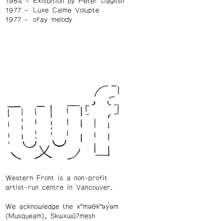
1984
Exhibition by Peter Daglish
1977
Luxe Calme Volupte
1977
ofay melody
Western Front is a non-profit
artist-run centre in Vancouver.
We acknowledge the xʷməθkʷəy̓əm
(Musqueam), Skwxwú7mesh