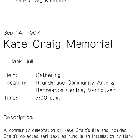
Kate Craig Memorial
Sep 14, 2002
Kate Craig Memorial
Hank Bull
Field:
Gathering
Location:
Roundhouse Community Arts &
Recreation Centre, Vancouver
Time:
7:00 p.m.
Description:
A community celebration of Kate Craig’s life and included
Craig’s collected sari textiles hung in an installation by Hank