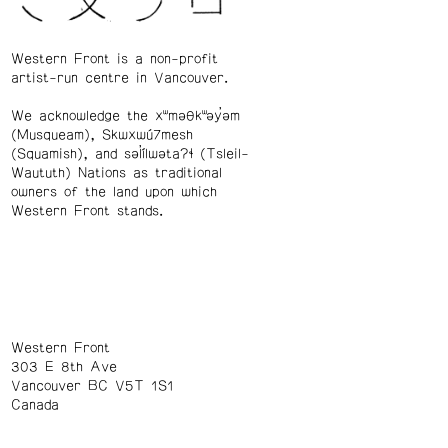
Western Front is a non-profit
artist-run centre in Vancouver.
We acknowledge the xʷməθkʷəy̓əm
(Musqueam), Skwxwú7mesh
(Squamish), and səl̓ílwətaʔɬ (Tsleil-
Waututh) Nations as traditional
owners of the land upon which
Western Front stands.
Western Front
303 E 8th Ave
Vancouver BC V5T 1S1
Canada