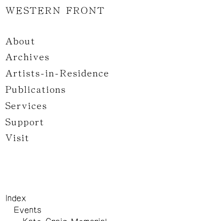
WESTERN FRONT
About
Archives
Artists-in-Residence
Publications
Services
Support
Visit
Index
Events