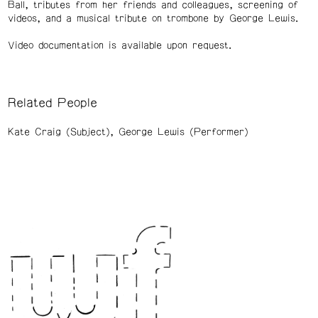
Ball, tributes from her friends and colleagues, screening of
videos, and a musical tribute on trombone by George Lewis.
Video documentation is available upon request.
Related People
Kate Craig (Subject)
George Lewis (Performer)