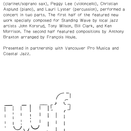
(clarinet/soprano sax), Peggy Lee (violoncello), Christian
Asplund (piano), and Lauri Lyster (percussion), performed a
concert in two parts. The first half of the featured new
work specially composed for Standing Wave by local jazz
artists John Korsrud, Tony Wilson, Bill Clark, and Ken
Morrison. The second half featured compositions by Anthony
Braxton arranged by François Houle.
Presented in partnership with Vancouver Pro Musica and
Coastal Jazz.