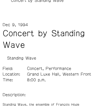
Concert by Standing Wave
Dec 9, 1994
Concert by Standing
Wave
Standing Wave
Field:
Concert, Performance
Location:
Grand Luxe Hall, Western Front
Time:
8:00 p.m.
Description:
Standing Wave, the ensemble of François Houle