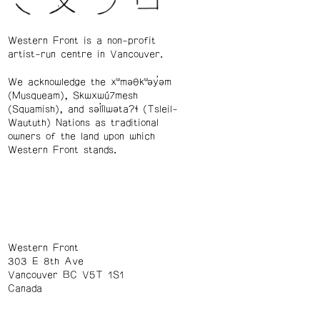
Western Front is a non-profit
artist-run centre in Vancouver.
We acknowledge the xʷməθkʷəy̓əm
(Musqueam), Skwxwú7mesh
(Squamish), and səl̓ílwətaʔɬ (Tsleil-
Waututh) Nations as traditional
owners of the land upon which
Western Front stands.
Western Front
303 E 8th Ave
Vancouver BC V5T 1S1
Canada