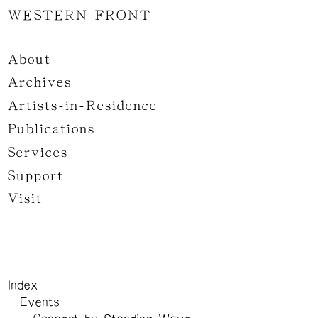
WESTERN FRONT
About
Archives
Artists-in-Residence
Publications
Services
Support
Visit
Index
Events