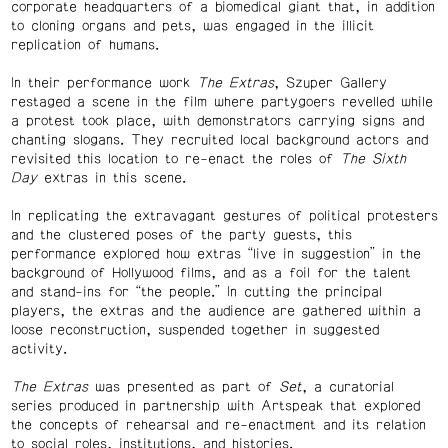
corporate headquarters of a biomedical giant that, in addition
to cloning organs and pets, was engaged in the illicit
replication of humans.
In their performance work
The Extras
, Szuper Gallery
restaged a scene in the film where partygoers revelled while
a protest took place, with demonstrators carrying signs and
chanting slogans. They recruited local background actors and
revisited this location to re-enact the roles of
The Sixth
Day
extras in this scene.
In replicating the extravagant gestures of political protesters
and the clustered poses of the party guests, this
performance explored how extras “live in suggestion” in the
background of Hollywood films, and as a foil for the talent
and stand-ins for “the people.” In cutting the principal
players, the extras and the audience are gathered within a
loose reconstruction, suspended together in suggested
activity.
The Extras
was presented as part of
Set
, a curatorial
series produced in partnership with Artspeak that explored
the concepts of rehearsal and re-enactment and its relation
to social roles, institutions, and histories.