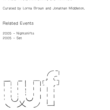
Curated by Lorna Brown and Jonathan Middleton.
Related Events
2005
Nightshifts
2005
Set