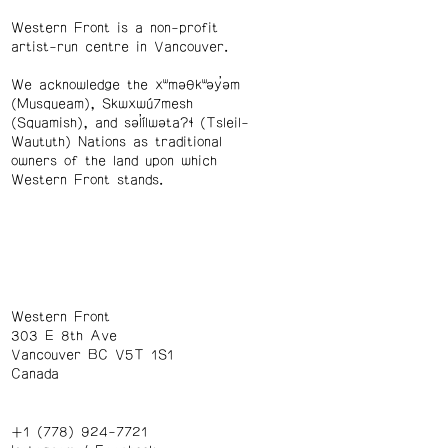
Western Front is a non-profit
artist-run centre in Vancouver.
We acknowledge the xʷməθkʷəy̓əm
(Musqueam), Skwxwú7mesh
(Squamish), and səl̓ílwətaʔɬ (Tsleil-
Waututh) Nations as traditional
owners of the land upon which
Western Front stands.
Western Front
303 E 8th Ave
Vancouver BC V5T 1S1
Canada
+1 (778) 924-7721