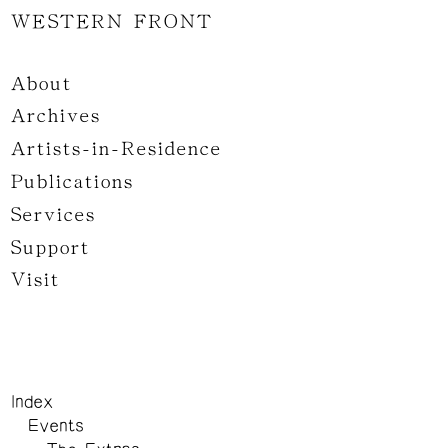
WESTERN FRONT
About
Archives
Artists-in-Residence
Publications
Services
Support
Visit
Index
Events