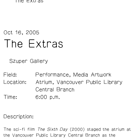
The Extras
Oct 16, 2005
The Extras
Szuper Gallery
Field:
Performance, Media Artwork
Location:
Atrium, Vancouver Public Library
Central Branch
Time:
6:00 p.m.
Description:
The sci-fi film
The Sixth Day
(2000) staged the atrium at
the Vancouver Public Library Central Branch as the