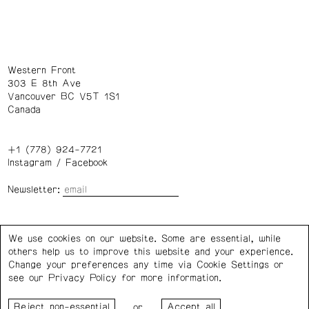
Western Front
303 E 8th Ave
Vancouver BC V5T 1S1
Canada
+1 (778) 924-7721
Instagram
/
Facebook
Newsletter:
Wednesday – Saturday: 1 – 6 p.m.
We use cookies on our website. Some are essential, while
others help us to improve this website and your experience.
Privacy Policy
Cookie Settings
Change your preferences any time via Cookie Settings or
see our
Privacy Policy
for more information.
Western Front acknowledges the support of the Canada
or