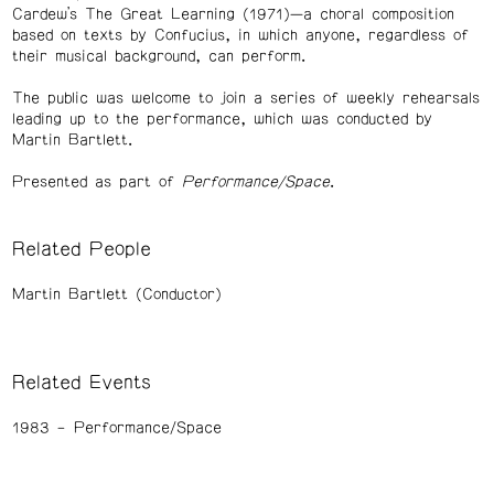
Cardew’s The Great Learning (1971)—a choral composition
based on texts by Confucius, in which anyone, regardless of
their musical background, can perform.
The public was welcome to join a series of weekly rehearsals
leading up to the performance, which was conducted by
Martin Bartlett.
Presented as part of
Performance/Space
.
Related People
Martin Bartlett (Conductor)
Related Events
1983
Performance/Space