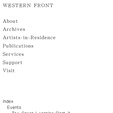
WESTERN FRONT
About
Archives
Artists-in-Residence
Publications
Services
Support
Visit
Index
Events