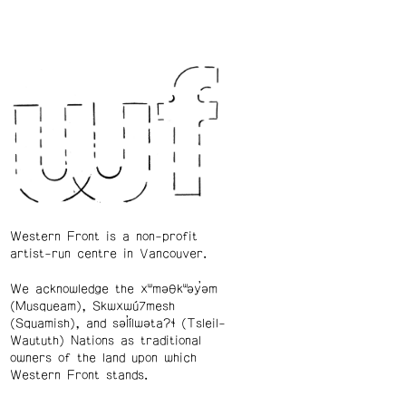
Western Front is a non-profit
artist-run centre in Vancouver.
We acknowledge the xʷməθkʷəy̓əm
(Musqueam), Skwxwú7mesh
(Squamish), and səl̓ílwətaʔɬ (Tsleil-
Waututh) Nations as traditional
owners of the land upon which
Western Front stands.