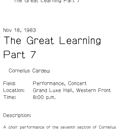
The Great Learning Part 7
Nov 18, 1983
The Great Learning
Part 7
Cornelius Cardew
Field:
Performance, Concert
Location:
Grand Luxe Hall, Western Front
Time:
8:00 p.m.
Description:
A choir performance of the seventh section of Cornelius