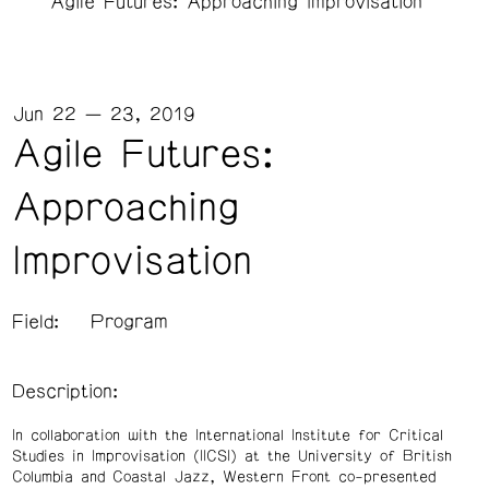
Agile Futures: Approaching Improvisation
Jun 22 — 23, 2019
Agile Futures:
Approaching
Improvisation
Field:
Program
Description:
In collaboration with the International Institute for Critical
Studies in Improvisation (IICSI) at the University of British
Columbia and Coastal Jazz, Western Front co-presented