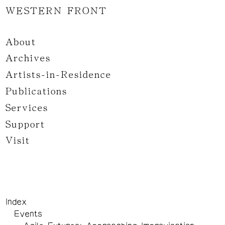
WESTERN FRONT
About
Archives
Artists-in-Residence
Publications
Services
Support
Visit
Index
Events