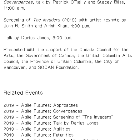
Convergences
, talk by Patrick O’Reilly and Stacey Bliss,
11:00 a.m.
Screening of
The Invaders
(2019) with artist keynote by
John B. Smith and Arish Khan, 1:00 p.m.
Talk by Darius Jones, 3:00 p.m.
Presented with the support of the Canada Council for the
Arts, the Government of Canada, the British Columbia Arts
Council, the Province of British Columbia, the City of
Vancouver, and SOCAN Foundation.
Related Events
2019
Agile Futures: Approaches
2019
Agile Futures: Convergences
2019
Agile Futures: Screening of “The Invaders”
2019
Agile Futures: Talk by Darius Jones
2019
Agile Futures: Agilities
2019
Agile Futures: Futurities