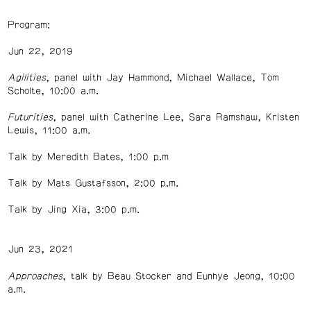
Program:
Jun 22, 2019
Agilities
, panel with Jay Hammond, Michael Wallace, Tom
Scholte, 10:00 a.m.
Futurities
, panel with Catherine Lee, Sara Ramshaw, Kristen
Lewis, 11:00 a.m.
Talk by Meredith Bates, 1:00 p.m
Talk by Mats Gustafsson, 2:00 p.m.
Talk by Jing Xia, 3:00 p.m.
Jun 23, 2021
Approaches
, talk by Beau Stocker and Eunhye Jeong, 10:00
a.m.