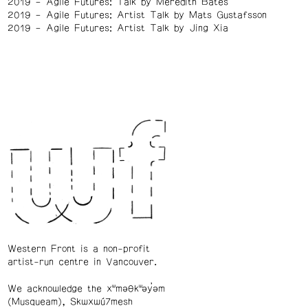
2019
Agile Futures: Talk by Meredith Bates
2019
Agile Futures: Artist Talk by Mats Gustafsson
2019
Agile Futures: Artist Talk by Jing Xia
Western Front is a non-profit
artist-run centre in Vancouver.
We acknowledge the xʷməθkʷəy̓əm
(Musqueam), Skwxwú7mesh