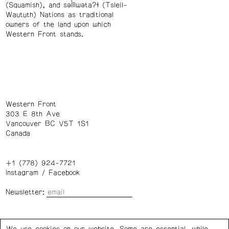
(Squamish), and səl̓ílwətaʔɬ (Tsleil-
Waututh) Nations as traditional
owners of the land upon which
Western Front stands.
Western Front
303 E 8th Ave
Vancouver BC V5T 1S1
Canada
+1 (778) 924-7721
Instagram
/
Facebook
Newsletter:
Wednesday – Saturday: 1 – 6 p.m.