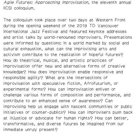
Agile Futures: Approaching Improvisation,
the eleventh annual
IICSI colloquium.
The colloquium took place over two days at Western Front
during the opening weekend of the 2019 TD Vancouver
International Jazz Festival and featured keynote addresses
and artist talks by world-renowned improvisers. Presentations
were informed by questions: In a world marked by social and
cultural exhaustion, what can the improvising arts and
activism contribute to the realization of hopeful futures?
How do theatrical, musical, and artistic practices of
improvisation offer new and alternative forms of creative
knowledge? How does improvisation enable responsive and
responsible agility? What are the intersections of
improvisation with speculative fiction, Afrofuturism, or
experimental forms? How can improvisation enliven or
challenge various forms of composition and performance, and
contribute to an enhanced sense of awareness? Can
improvising help us engage with nascent communities or public
initiatives or counter-publics? How can improvisers push back
at injustice or advocate for human rights? How can better,
transformative, and diverse futures be imagined from our
immediate unruly present?