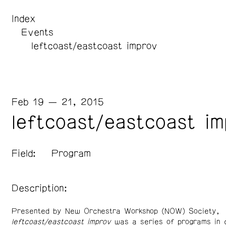
Index
Events
leftcoast/eastcoast improv
Feb 19 — 21, 2015
leftcoast/eastcoast i
Field:
Program
Description:
Presented by New Orchestra Workshop (NOW) Society,
l
eftcoast/eastcoast improv
was a series of programs in c