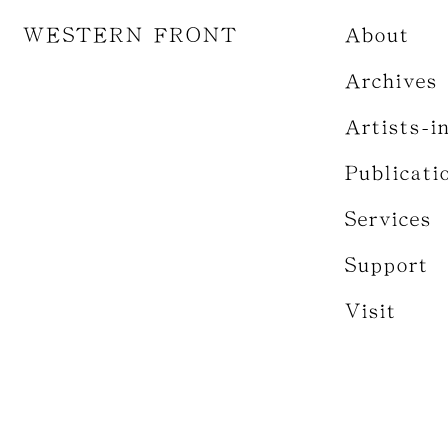
WESTERN FRONT
About
Archives
Artists-i
Publicati
Services
Support
Visit