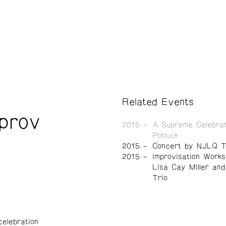
Related Events
mprov
2015
A Supreme Celebrat
Potluck
2015
Concert by NJLQ T
2015
Improvisation Works
Lisa Cay Miller an
Trio
elebration