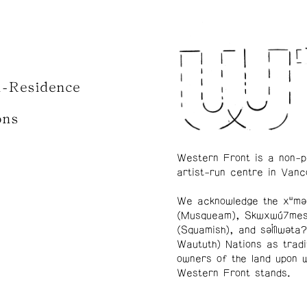
n-Residence
ons
Western Front is a non-p
artist-run centre in Vanc
We acknowledge the xʷmə
(Musqueam), Skwxwú7me
(Squamish), and səl̓ílwətaʔ
Waututh) Nations as tradi
owners of the land upon 
Western Front stands.