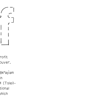
rofit
ouver.
θkʷəy̓əm
sh
ɬ (Tsleil-
tional
which