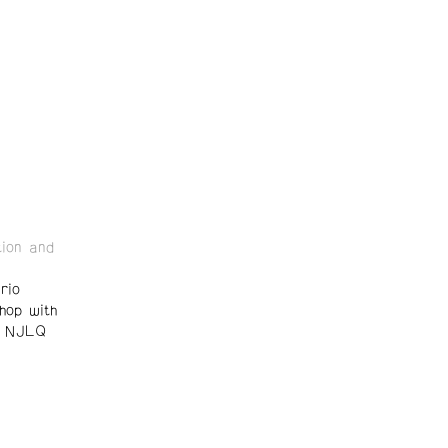
ion and
rio
hop with
d NJLQ