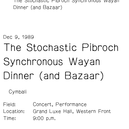
The Stochastic Pibroch Synchronous Wayan
Dinner (and Bazaar)
Dec 9, 1989
The Stochastic Pibroch
Synchronous Wayan
Dinner (and Bazaar)
Cymbali
Field:
Concert, Performance
Location:
Grand Luxe Hall, Western Front
Time:
9:00 p.m.