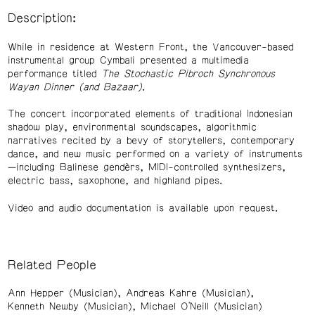
Description:
While in residence at Western Front, the Vancouver-based
instrumental group Cymbali presented a multimedia
performance titled
The Stochastic Pibroch Synchronous
Wayan Dinner (and Bazaar)
.
The concert incorporated elements of traditional Indonesian
shadow play, environmental soundscapes, algorithmic
narratives recited by a bevy of storytellers, contemporary
dance, and new music performed on a variety of instruments
—including Balinese gendèrs, MIDI-controlled synthesizers,
electric bass, saxophone, and highland pipes.
Video and audio documentation is available upon request.
Related People
Ann Hepper (Musician)
Andreas Kahre (Musician)
Kenneth Newby (Musician)
Michael O'Neill (Musician)