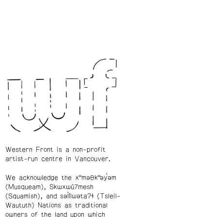
Western Front is a non-profit
artist-run centre in Vancouver.
We acknowledge the xʷməθkʷəy̓əm
(Musqueam), Skwxwú7mesh
(Squamish), and səl̓ílwətaʔɬ (Tsleil-
Waututh) Nations as traditional
owners of the land upon which