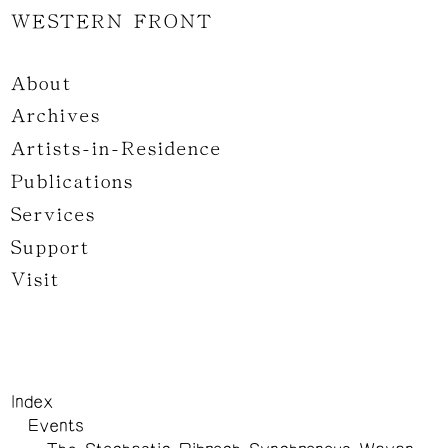
WESTERN FRONT
About
Archives
Artists-in-Residence
Publications
Services
Support
Visit
Index
Events