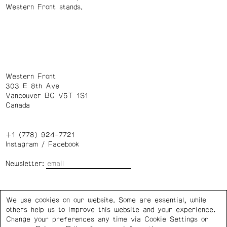
Western Front stands.
Western Front
303 E 8th Ave
Vancouver BC V5T 1S1
Canada
+1 (778) 924-7721
Instagram
/
Facebook
Newsletter:
Wednesday – Saturday: 1 – 6 p.m.
We use cookies on our website. Some are essential, while
others help us to improve this website and your experience.
Privacy Policy
Cookie Settings
Change your preferences any time via Cookie Settings or