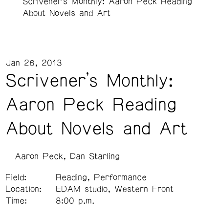
Scrivener’s Monthly: Aaron Peck Reading
About Novels and Art
Jan 26, 2013
Scrivener’s Monthly:
Aaron Peck Reading
About Novels and Art
Aaron Peck
Dan Starling
Field:
Reading, Performance
Location:
EDAM studio, Western Front
Time:
8:00 p.m.