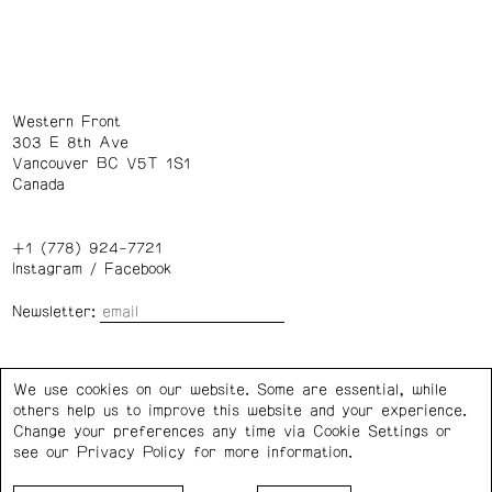
Western Front
303 E 8th Ave
Vancouver BC V5T 1S1
Canada
+1 (778) 924-7721
Instagram
/
Facebook
Newsletter:
Wednesday – Saturday: 1 – 6 p.m.
We use cookies on our website. Some are essential, while
others help us to improve this website and your experience.
Privacy Policy
Cookie Settings
Change your preferences any time via Cookie Settings or
see our
Privacy Policy
for more information.
Western Front acknowledges the support of the Canada