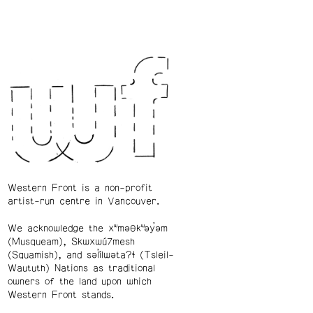
Western Front is a non-profit
artist-run centre in Vancouver.
We acknowledge the xʷməθkʷəy̓əm
(Musqueam), Skwxwú7mesh
(Squamish), and səl̓ílwətaʔɬ (Tsleil-
Waututh) Nations as traditional
owners of the land upon which
Western Front stands.