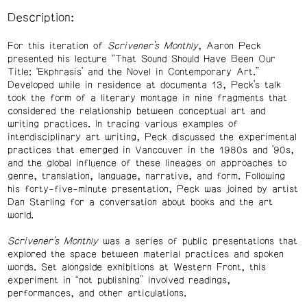
Description:
For this iteration of
Scrivener’s Monthly
, Aaron Peck
presented his lecture “That Sound Should Have Been Our
Title: ‘Ekphrasis’ and the Novel in Contemporary Art.”
Developed while in residence at documenta 13, Peck’s talk
took the form of a literary montage in nine fragments that
considered the relationship between conceptual art and
writing practices. In tracing various examples of
interdisciplinary art writing, Peck discussed the experimental
practices that emerged in Vancouver in the 1980s and ’90s,
and the global influence of these lineages on approaches to
genre, translation, language, narrative, and form. Following
his forty-five-minute presentation, Peck was joined by artist
Dan Starling for a conversation about books and the art
world.
Scrivener’s Monthly
was a series of public presentations that
explored the space between material practices and spoken
words. Set alongside exhibitions at Western Front, this
experiment in “not publishing” involved readings,
performances, and other articulations.