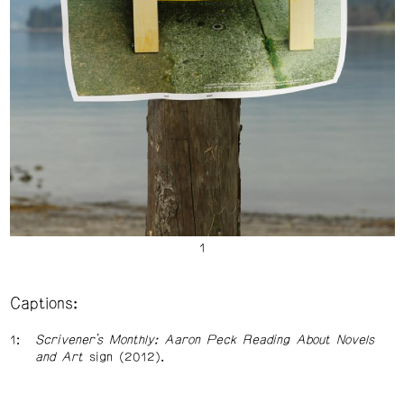
Captions:
Scrivener’s Monthly: Aaron Peck Reading About Novels
and Art
sign (2012).