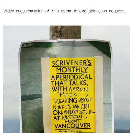
Video documentation of this event is available upon request.