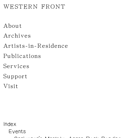
WESTERN FRONT
About
Archives
Artists-in-Residence
Publications
Services
Support
Visit
Index
Events