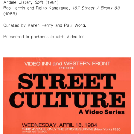
Ardele Lister,
Split
(1981)
Bob Harris and Reiko Kanazawa,
167 Street / Bronx 83
(1983)
Curated by Karen Henry and Paul Wong.
Presented in partnership with Video Inn.