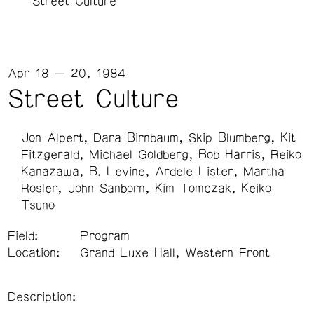
Street Culture
Apr 18 — 20, 1984
Street Culture
Jon Alpert
Dara Birnbaum
Skip Blumberg
Kit
Fitzgerald
Michael Goldberg
Bob Harris
Reiko
Kanazawa
B. Levine
Ardele Lister
Martha
Rosler
John Sanborn
Kim Tomczak
Keiko
Tsuno
Field:
Program
Location:
Grand Luxe Hall, Western Front
Description: