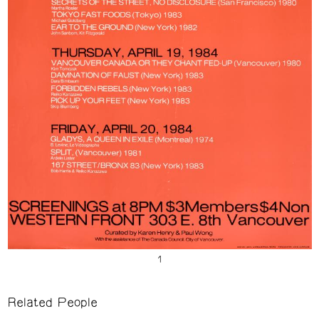
Related People