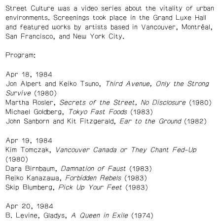
Street Culture was a video series about the vitality of urban
environments. Screenings took place in the Grand Luxe Hall
and featured works by artists based in Vancouver, Montréal,
San Francisco, and New York City.
Program:
Apr 18, 1984
Jon Alpert and Keiko Tsuno,
Third Avenue, Only the Strong
Survive
(1980)
Martha Rosler,
Secrets of the Street, No Disclosure
(1980)
Michael Goldberg,
Tokyo Fast Foods
(1983)
John Sanborn and Kit Fitzgerald,
Ear to the Ground
(1982)
Apr 19, 1984
Kim Tomczak,
Vancouver Canada or They Chant Fed-Up
(1980)
Dara Birnbaum,
Damnation of Faust
(1983)
Reiko Kanazawa,
Forbidden Rebels
(1983)
Skip Blumberg,
Pick Up Your Feet
(1983)
Apr 20, 1984
B. Levine, Gladys,
A Queen in Exile
(1974)