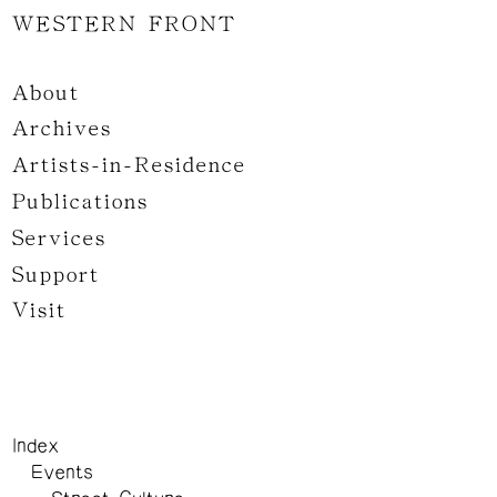
WESTERN FRONT
About
Archives
Artists-in-Residence
Publications
Services
Support
Visit
Index
Events