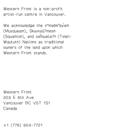
Western Front is a non-profit
artist-run centre in Vancouver.
We acknowledge the xʷməθkʷəy̓əm
(Musqueam), Skwxwú7mesh
(Squamish), and səl̓ílwətaʔɬ (Tsleil-
Waututh) Nations as traditional
owners of the land upon which
Western Front stands.
Western Front
303 E 8th Ave
Vancouver BC V5T 1S1
Canada
+1 (778) 924-7721