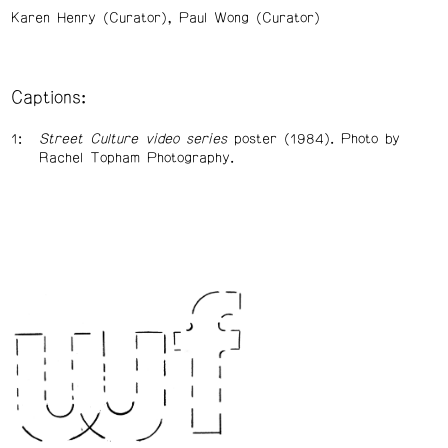
Karen Henry (Curator)
Paul Wong (Curator)
Captions:
Street Culture video series
poster (1984). Photo by
Rachel Topham Photography.