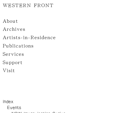
WESTERN FRONT
About
Archives
Artists-in-Residence
Publications
Services
Support
Visit
Index
Events