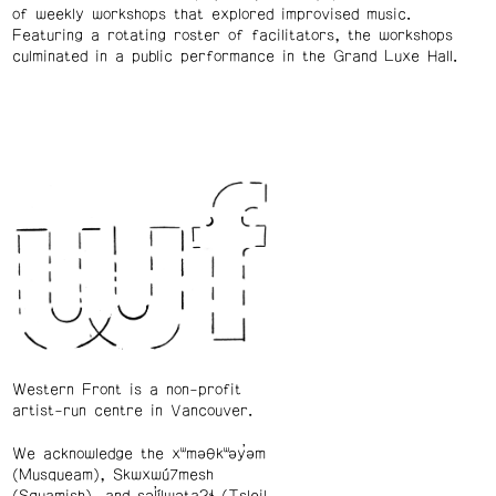
of weekly workshops that explored improvised music.
Featuring a rotating roster of facilitators, the workshops
culminated in a public performance in the Grand Luxe Hall.
Western Front is a non-profit
artist-run centre in Vancouver.
We acknowledge the xʷməθkʷəy̓əm
(Musqueam), Skwxwú7mesh