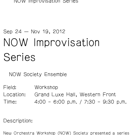
NOW Improvisation Series
Sep 24 — Nov 19, 2012
NOW Improvisation
Series
NOW Society Ensemble
Field:
Workshop
Location:
Grand Luxe Hall, Western Front
Time:
4:00 – 6:00 p.m. / 7:30 – 9:30 p.m.
Description:
New Orchestra Workshop (NOW) Society presented a series