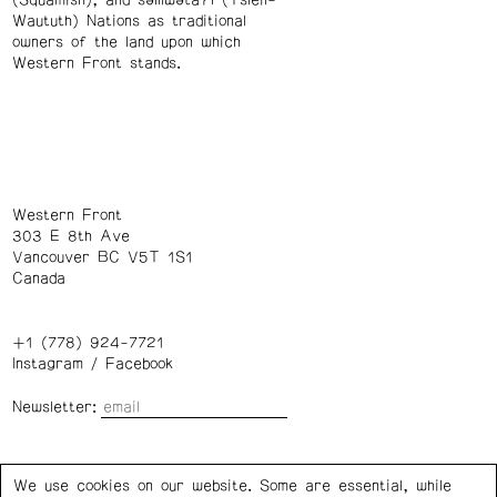
(Squamish), and səl̓ílwətaʔɬ (Tsleil-
Waututh) Nations as traditional
owners of the land upon which
Western Front stands.
Western Front
303 E 8th Ave
Vancouver BC V5T 1S1
Canada
+1 (778) 924-7721
Instagram
/
Facebook
Newsletter:
Wednesday – Saturday: 1 – 6 p.m.
We use cookies on our website. Some are essential, while