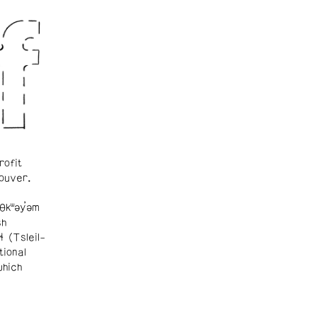
rofit
ouver.
θkʷəy̓əm
sh
ɬ (Tsleil-
tional
which