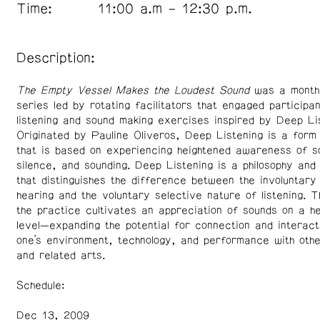
Time:
11:00 a.m – 12:30 p.m.
Description:
The Empty Vessel Makes the Loudest Sound
was a monthl
series led by rotating facilitators that engaged participan
listening and sound making exercises inspired by Deep Lis
Originated by Pauline Oliveros, Deep Listening is a form
that is based on experiencing heightened awareness of s
silence, and sounding. Deep Listening is a philosophy and
that distinguishes the difference between the involuntary
hearing and the voluntary selective nature of listening. T
the practice cultivates an appreciation of sounds on a h
level—expanding the potential for connection and interac
one’s environment, technology, and performance with othe
and related arts.
Schedule:
Dec 13, 2009