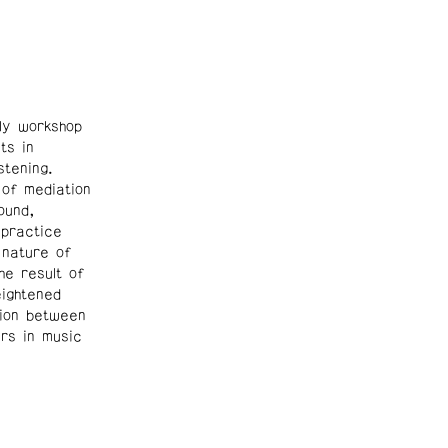
y workshop
ts in
tening.
 of mediation
ound,
 practice
 nature of
he result of
eightened
tion between
rs in music