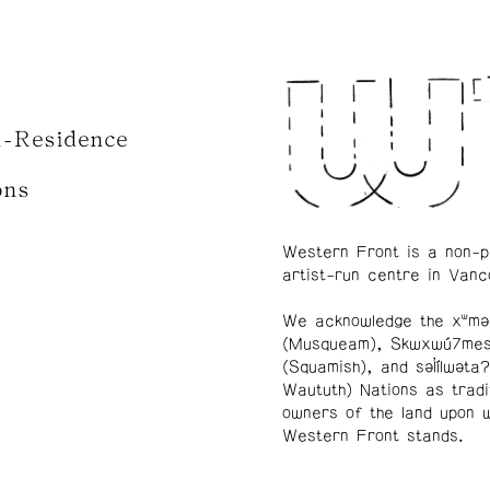
n-Residence
ons
Western Front is a non-p
artist-run centre in Vanc
We acknowledge the xʷmə
(Musqueam), Skwxwú7me
(Squamish), and səl̓ílwətaʔ
Waututh) Nations as tradi
owners of the land upon 
Western Front stands.