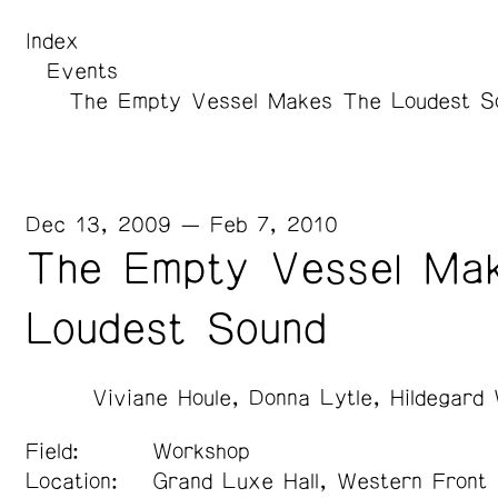
Index
Events
The Empty Vessel Makes The Loudest S
Dec 13, 2009 — Feb 7, 2010
The Empty Vessel Ma
Loudest Sound
Viviane Houle
Donna Lytle
Hildegard
Field:
Workshop
Location:
Grand Luxe Hall, Western Front