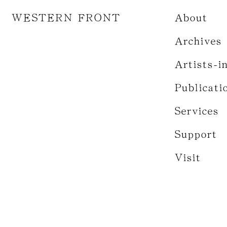
WESTERN FRONT
About
Archives
Artists-i
Publicati
Services
Support
Visit