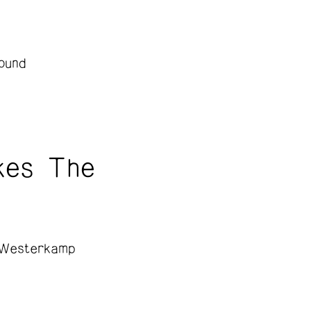
ound
kes The
 Westerkamp