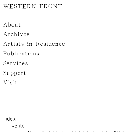
WESTERN FRONT
About
Archives
Artists-in-Residence
Publications
Services
Support
Visit
Index
Events