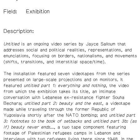
Field:
Exhibition
Description:
Untitled
is an ongoing video series by Jayce Salloum that
addresses social and political realities, representations, and
enunciations, focusing on borders, nationalisms, and movements
(shifts, transitions, and interstitial space/time).
The installation featured seven videotapes from the series
presented on large-scale projections and on monitors. It
featured
untitled part 1: everything and nothing
, the video
from which the exhibition takes its title, an intimate
conversation with Lebanese ex-resistance fighter Souha
Bechara;
untitled part 2: beauty and the east
, a videotape
made while traveling through the former Republic of
Yugoslavia shortly after the NATO bombing; and
untitled part
3: footnotes to the book of setbacks
and
untitled part 3b: (as
if) beauty never ends...
, a two tape component featuring
footage of Palestinian refugees camps in Lebanon and
interviews with two refugees living there since 1948. In the