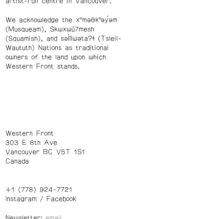
artist-run centre in Vancouver.
We acknowledge the xʷməθkʷəy̓əm
(Musqueam), Skwxwú7mesh
(Squamish), and səl̓ílwətaʔɬ (Tsleil-
Waututh) Nations as traditional
owners of the land upon which
Western Front stands.
Western Front
303 E 8th Ave
Vancouver BC V5T 1S1
Canada
+1 (778) 924-7721
Instagram
/
Facebook
Newsletter: