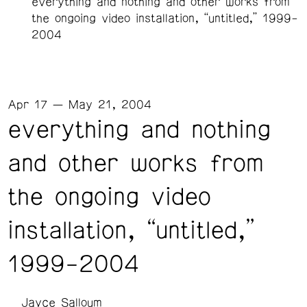
everything and nothing and other works from
the ongoing video installation, “untitled,” 1999-
2004
Apr 17 — May 21, 2004
everything and nothing
and other works from
the ongoing video
installation, “untitled,”
1999-2004
Jayce Salloum