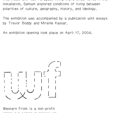
installation, Salloum explored conditions of living between
polarities of culture, geography, history, and ideology.
The exhibition was accompanied by a publication with essays
by Trevor Boddy and Mireille Kassar.
An exhibition opening took place on April 17, 2004.
Western Front is a non-profit