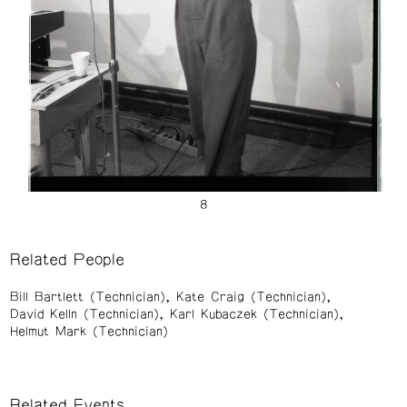
Related People
Bill Bartlett (Technician)
Kate Craig (Technician)
David Kelln (Technician)
Karl Kubaczek (Technician)
Helmut Mark (Technician)
Related Events