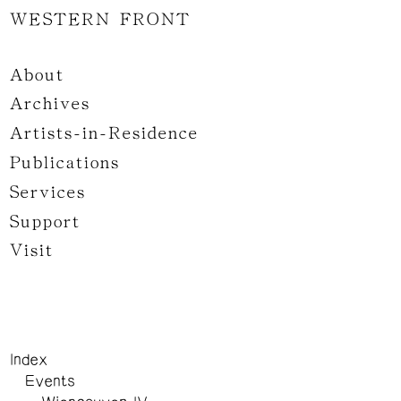
WESTERN FRONT
About
Archives
Artists-in-Residence
Publications
Services
Support
Visit
Index
Events