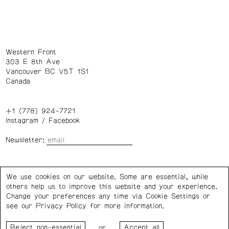
Western Front
303 E 8th Ave
Vancouver BC V5T 1S1
Canada
+1 (778) 924-7721
Instagram
/
Facebook
Newsletter:
Wednesday – Saturday: 1 – 6 p.m.
We use cookies on our website. Some are essential, while
others help us to improve this website and your experience.
Privacy Policy
Cookie Settings
Change your preferences any time via Cookie Settings or
see our
Privacy Policy
for more information.
Western Front acknowledges the support of the Canada
or