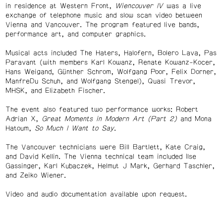
in residence at Western Front,
Wiencouver IV
was a live
exchange of telephone music and slow scan video between
Vienna and Vancouver. The program featured live bands,
performance art, and computer graphics.
Musical acts included The Haters, Halofern, Bolero Lava, Pas
Paravant (with members Karl Kowanz, Renate Kowanz-Kocer,
Hans Weigand, Günther Schrom, Wolfgang Poor, Felix Dorner,
ManfreDu Schuh, and Wolfgang Stengel), Quasi Trevor,
MHSK, and Elizabeth Fischer.
The event also featured two performance works: Robert
Adrian X,
Great Moments in Modern Art (Part 2)
and Mona
Hatoum,
So Much I Want to Say
.
The Vancouver technicians were Bill Bartlett, Kate Craig,
and David Kellin. The Vienna technical team included Ilse
Gassinger, Karl Kubaczek, Helmut J Mark, Gerhard Taschler,
and Zeiko Wiener.
Video and audio documentation available upon request.