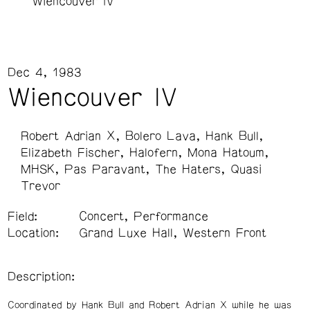
Wiencouver IV
Dec 4, 1983
Wiencouver IV
Robert Adrian X
Bolero Lava
Hank Bull
Elizabeth Fischer
Halofern
Mona Hatoum
MHSK
Pas Paravant
The Haters
Quasi
Trevor
Field:
Concert, Performance
Location:
Grand Luxe Hall, Western Front
Description:
Coordinated by Hank Bull and Robert Adrian X while he was