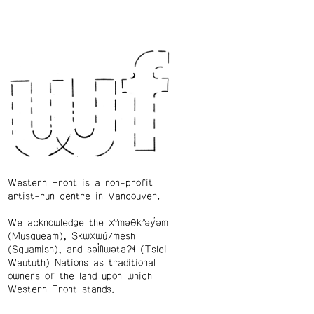
Western Front is a non-profit
artist-run centre in Vancouver.
We acknowledge the xʷməθkʷəy̓əm
(Musqueam), Skwxwú7mesh
(Squamish), and səl̓ílwətaʔɬ (Tsleil-
Waututh) Nations as traditional
owners of the land upon which
Western Front stands.