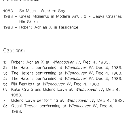
1983
So Much I Want to Say
1983
Great Moments in Modern Art #2 - Beuys Crashes
His Stuka
1983
Robert Adrian X in Residence
Captions:
Robert Adrian X at
Wiencouver IV
, Dec 4, 1983.
The Haters performing at
Wiencouver IV
, Dec 4, 1983.
The Haters performing at
Wiencouver IV
, Dec 4, 1983.
The Haters performing at
Wiencouver IV
, Dec 4, 1983.
Bill Bartlett at
Wiencouver IV
, Dec 4, 1983.
Kate Craig and Bolero Lava at
Wiencouver IV
, Dec 4,
1983.
Bolero Lava performing at
Wiencouver IV
, Dec 4, 1983.
Quasi Trevor performing at
Wiencouver IV
, Dec 4,
1983.