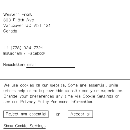
Western Front
303 E 8th Ave
Vancouver BC V5T 1S1
Canada
+1 (778) 924-7721
Instagram
/
Facebook
Newsletter:
Wednesday – Saturday: 1 – 6 p.m.
We use cookies on our website. Some are essential, while
others help us to improve this website and your experience.
Privacy Policy
Cookie Settings
Change your preferences any time via Cookie Settings or
see our
Privacy Policy
for more information.
Western Front acknowledges the support of the Canada
or
Council for the Arts, the Government of Canada, the BC
Arts Council, the Province of British Columbia, and the City
Cookie Settings
of Vancouver.