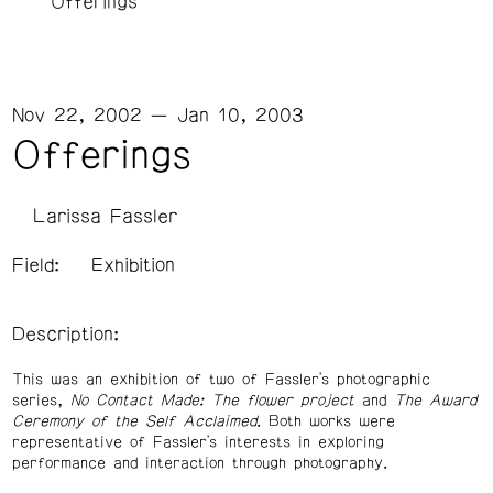
Offerings
Nov 22, 2002 — Jan 10, 2003
Offerings
Larissa Fassler
Field:
Exhibition
Description:
This was an exhibition of two of Fassler's photographic
series,
No Contact Made: The flower project
and
The Award
Ceremony of the Self Acclaimed
. Both works were
representative of Fassler's interests in exploring
performance and interaction through photography.