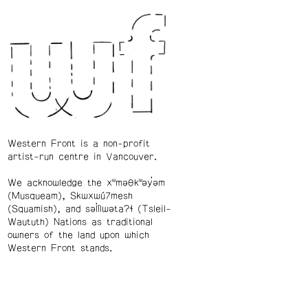
Western Front is a non-profit
artist-run centre in Vancouver.
We acknowledge the xʷməθkʷəy̓əm
(Musqueam), Skwxwú7mesh
(Squamish), and səl̓ílwətaʔɬ (Tsleil-
Waututh) Nations as traditional
owners of the land upon which
Western Front stands.