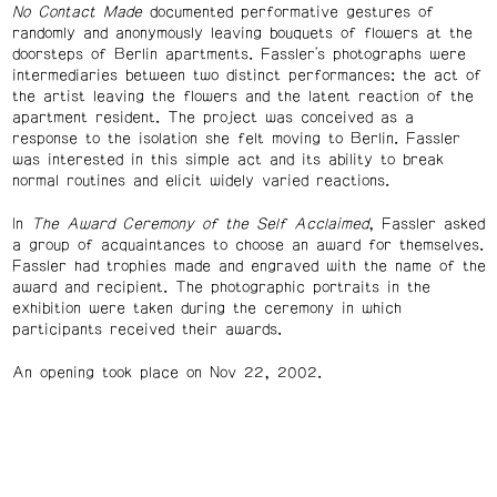
No Contact Made
documented performative gestures of
randomly and anonymously leaving bouquets of flowers at the
doorsteps of Berlin apartments. Fassler's photographs were
intermediaries between two distinct performances: the act of
the artist leaving the flowers and the latent reaction of the
apartment resident. The project was conceived as a
response to the isolation she felt moving to Berlin. Fassler
was interested in this simple act and its ability to break
normal routines and elicit widely varied reactions.
In
The Award Ceremony of the Self Acclaimed
, Fassler asked
a group of acquaintances to choose an award for themselves.
Fassler had trophies made and engraved with the name of the
award and recipient. The photographic portraits in the
exhibition were taken during the ceremony in which
participants received their awards.
An opening took place on Nov 22, 2002.