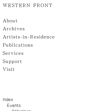
WESTERN FRONT
About
Archives
Artists-in-Residence
Publications
Services
Support
Visit
Index
Events