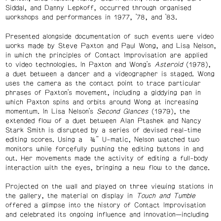
Siddal, and Danny Lepkoff, occurred through organised
workshops and performances in 1977, ’78, and ’83.
Presented alongside documentation of such events were video
works made by Steve Paxton and Paul Wong, and Lisa Nelson,
in which the principles of Contact Improvisation are applied
to video technologies. In Paxton and Wong’s
Asteroid
(1978),
a duet between a dancer and a videographer is staged. Wong
uses the camera as the contact point to trace particular
phrases of Paxton’s movement, including a giddying pan in
which Paxton spins and orbits around Wong at increasing
momentum. In Lisa Nelson’s
Second Glances
(1979), the
extended flow of a duet between Alan Ptashek and Nancy
Stark Smith is disrupted by a series of devised real-time
editing scores. Using a ¾” U-matic, Nelson watched two
monitors while forcefully pushing the editing buttons in and
out. Her movements made the activity of editing a full-body
interaction with the eyes, bringing a new flow to the dance.
Projected on the wall and played on three viewing stations in
the gallery, the material on display in
Touch and Tumble
offered a glimpse into the history of Contact Improvisation
and celebrated its ongoing influence and innovation—including