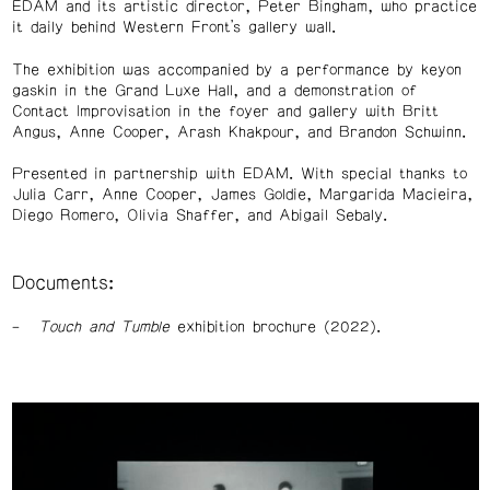
EDAM and its artistic director, Peter Bingham, who practice
it daily behind Western Front’s gallery wall.
The exhibition was accompanied by a performance by keyon
gaskin in the Grand Luxe Hall, and a demonstration of
Contact Improvisation in the foyer and gallery with Britt
Angus, Anne Cooper, Arash Khakpour, and Brandon Schwinn.
Presented in partnership with EDAM. With special thanks to
Julia Carr, Anne Cooper, James Goldie, Margarida Macieira,
Diego Romero, Olivia Shaffer, and Abigail Sebaly.
Documents:
Touch and Tumble
exhibition brochure (2022).