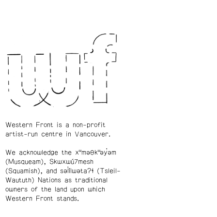
Western Front is a non-profit
artist-run centre in Vancouver.
We acknowledge the xʷməθkʷəy̓əm
(Musqueam), Skwxwú7mesh
(Squamish), and səl̓ílwətaʔɬ (Tsleil-
Waututh) Nations as traditional
owners of the land upon which
Western Front stands.