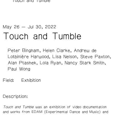
Touch and Tumble
May 26 — Jul 30, 2022
Touch and Tumble
Peter Bingham
Helen Clarke
Andrew de
Lotbinière Harwood
Lisa Nelson
Steve Paxton
Alan Ptashek
Lola Ryan
Nancy Stark Smith
Paul Wong
Field:
Exhibition
Description:
Touch and Tumble
was an exhibition of video documentation
and works from EDAM (Experimental Dance and Music) and