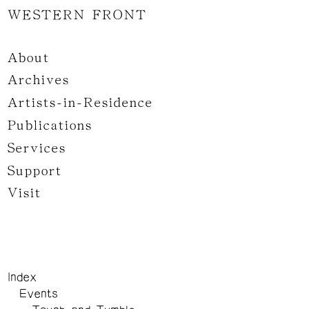
WESTERN FRONT
About
Archives
Artists-in-Residence
Publications
Services
Support
Visit
Index
Events