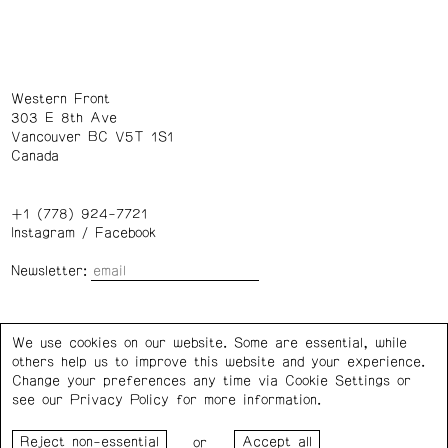
Western Front
303 E 8th Ave
Vancouver BC V5T 1S1
Canada
+1 (778) 924-7721
Instagram
/
Facebook
Newsletter:
Wednesday – Saturday: 1 – 6 p.m.
We use cookies on our website. Some are essential, while
others help us to improve this website and your experience.
Privacy Policy
Cookie Settings
Change your preferences any time via Cookie Settings or
see our
Privacy Policy
for more information.
Western Front acknowledges the support of the Canada
or
Council for the Arts, the Government of Canada, the BC