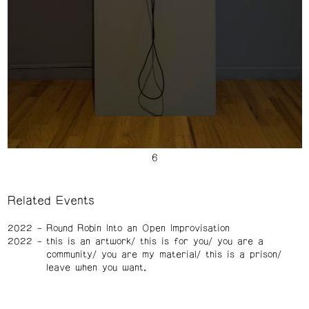
Related Events
2022
Round Robin Into an Open Improvisation
2022
this is an artwork/ this is for you/ you are a
community/ you are my material/ this is a prison/
leave when you want.