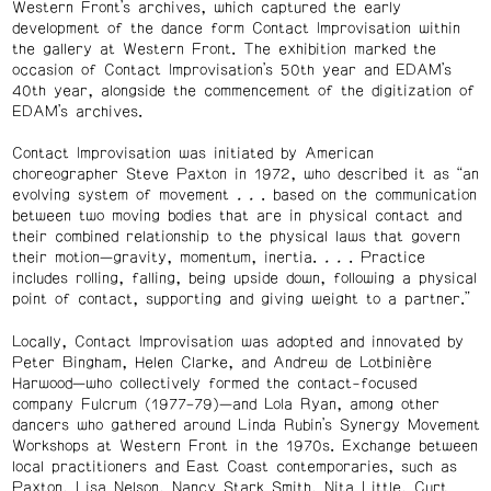
Western Front’s archives, which captured the early
development of the dance form Contact Improvisation within
the gallery at Western Front. The exhibition marked the
occasion of Contact Improvisation’s 50th year and EDAM’s
40th year, alongside the commencement of the digitization of
EDAM’s archives.
Contact Improvisation was initiated by American
choreographer Steve Paxton in 1972, who described it as “an
evolving system of movement
. .
. based on the communication
between two moving bodies that are in physical contact and
their combined relationship to the physical laws that govern
their motion—gravity, momentum, inertia.
. .
. Practice
includes rolling, falling, being upside down, following a physical
point of contact, supporting and giving weight to a partner.”
Locally, Contact Improvisation was adopted and innovated by
Peter Bingham, Helen Clarke, and Andrew de Lotbinière
Harwood—who collectively formed the contact-focused
company Fulcrum (1977–79)—and Lola Ryan, among other
dancers who gathered around Linda Rubin’s Synergy Movement
Workshops at Western Front in the 1970s. Exchange between
local practitioners and East Coast contemporaries, such as
Paxton, Lisa Nelson, Nancy Stark Smith, Nita Little, Curt