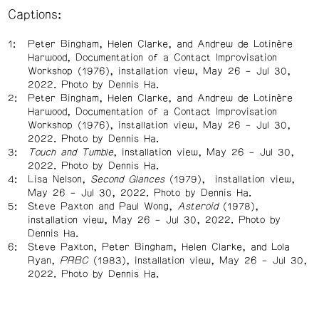
Captions:
Peter Bingham, Helen Clarke, and Andrew de Lotinère
Harwood, Documentation of a Contact Improvisation
Workshop (1976), installation view, May 26 – Jul 30,
2022. Photo by Dennis Ha.
Peter Bingham, Helen Clarke, and Andrew de Lotinère
Harwood, Documentation of a Contact Improvisation
Workshop (1976), installation view, May 26 – Jul 30,
2022. Photo by Dennis Ha.
Touch and Tumble
, installation view, May 26 – Jul 30,
2022. Photo by Dennis Ha.
Lisa Nelson,
Second Glances
(1979), installation view,
May 26 – Jul 30, 2022. Photo by Dennis Ha.
Steve Paxton and Paul Wong,
Asteroid
(1978),
installation view, May 26 – Jul 30, 2022. Photo by
Dennis Ha.
Steve Paxton, Peter Bingham, Helen Clarke, and Lola
Ryan,
PRBC
(1983), installation view, May 26 – Jul 30,
2022. Photo by Dennis Ha.