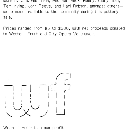
work by Cris Giuffrida, Michael “Mick” Henry, Clary Illian,
Tam Irving, John Reeve, and Lari Robson, amongst others—
were made available to the community during this pottery
sale.
Prices ranged from $5 to $500, with net proceeds donated
to Western Front and City Opera Vancouver.
Western Front is a non-profit