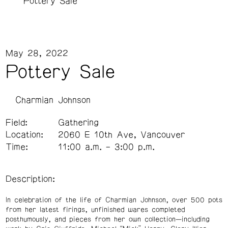
Pottery Sale
May 28, 2022
Pottery Sale
Charmian Johnson
Field:
Gathering
Location:
2060 E 10th Ave, Vancouver
Time:
11:00 a.m. – 3:00 p.m.
Description:
In celebration of the life of Charmian Johnson, over 500 pots
from her latest firings, unfinished wares completed
posthumously, and pieces from her own collection—including