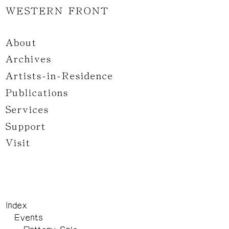
WESTERN FRONT
About
Archives
Artists-in-Residence
Publications
Services
Support
Visit
Index
Events