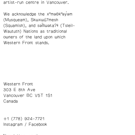
artist-run centre in Vancouver.
We acknowledge the xʷməθkʷəy̓əm
(Musqueam), Skwxwú7mesh
(Squamish), and səl̓ílwətaʔɬ (Tsleil-
Waututh) Nations as traditional
owners of the land upon which
Western Front stands.
Western Front
303 E 8th Ave
Vancouver BC V5T 1S1
Canada
+1 (778) 924-7721
Instagram
/
Facebook