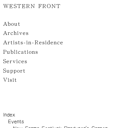
WESTERN FRONT
About
Archives
Artists-in-Residence
Publications
Services
Support
Visit
Index
Events