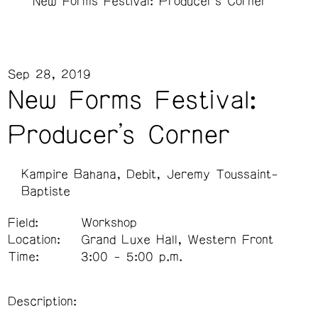
New Forms Festival: Producer's Corner
Sep 28, 2019
New Forms Festival:
Producer's Corner
Kampire Bahana
Debit
Jeremy Toussaint-
Baptiste
Field:
Workshop
Location:
Grand Luxe Hall, Western Front
Time:
3:00 - 5:00 p.m.
Description: