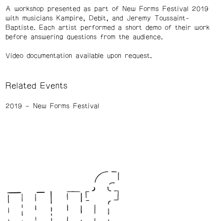
A workshop presented as part of New Forms Festival 2019
with musicians Kampire, Debit, and Jeremy Toussaint-
Baptiste. Each artist performed a short demo of their work
before answering questions from the audience.
Video documentation available upon request.
Related Events
2019
New Forms Festival