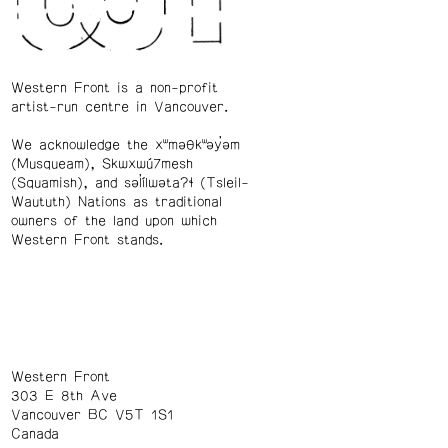
Western Front is a non-profit
artist-run centre in Vancouver.
We acknowledge the xʷməθkʷəy̓əm
(Musqueam), Skwxwú7mesh
(Squamish), and səl̓ílwətaʔɬ (Tsleil-
Waututh) Nations as traditional
owners of the land upon which
Western Front stands.
Western Front
303 E 8th Ave
Vancouver BC V5T 1S1
Canada