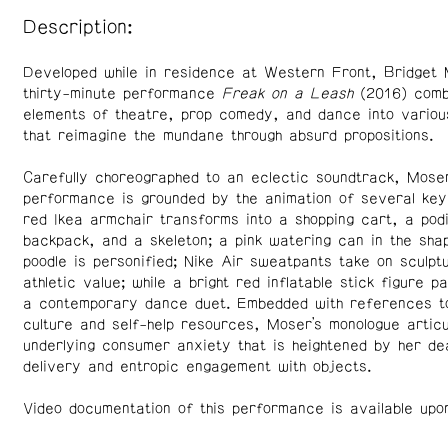
Description:
Developed while in residence at Western Front, Bridget 
thirty-minute performance
Freak on a Leash
(2016) comb
elements of theatre, prop comedy, and dance into variou
that reimagine the mundane through absurd propositions.
Carefully choreographed to an eclectic soundtrack, Moser
performance is grounded by the animation of several key
red Ikea armchair transforms into a shopping cart, a pod
backpack, and a skeleton; a pink watering can in the sha
poodle is personified; Nike Air sweatpants take on sculpt
athletic value; while a bright red inflatable stick figure pa
a contemporary dance duet. Embedded with references to
culture and self-help resources, Moser’s monologue artic
underlying consumer anxiety that is heightened by her d
delivery and entropic engagement with objects.
Video documentation of this performance is available upo