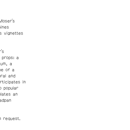
Moser’s
ines
s vignettes
’s
 props: a
ium, a
pe of a
ural and
rticipates in
 popular
ulates an
eadpan
n request.