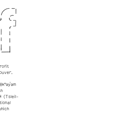
rofit
ouver.
θkʷəy̓əm
sh
ɬ (Tsleil-
tional
which