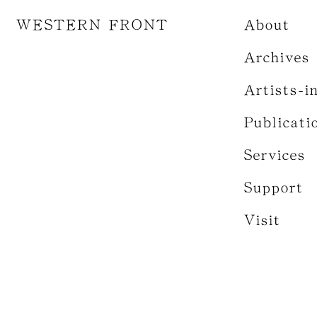
WESTERN FRONT
About
Archives
Artists-i
Publicati
Services
Support
Visit