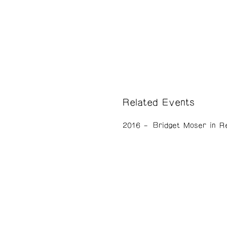
Related Events
2016
Bridget Moser in R