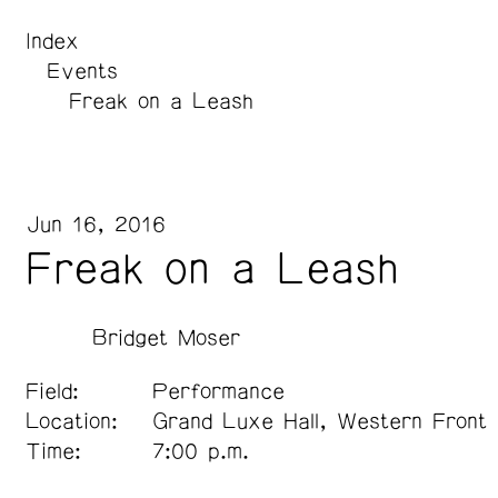
Index
Events
Freak on a Leash
Jun 16, 2016
Freak on a Leash
Bridget Moser
Field:
Performance
Location:
Grand Luxe Hall, Western Front
Time:
7:00 p.m.