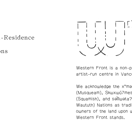
n-Residence
ons
Western Front is a non-p
artist-run centre in Vanc
We acknowledge the xʷmə
(Musqueam), Skwxwú7me
(Squamish), and səl̓ílwətaʔ
Waututh) Nations as tradi
owners of the land upon 
Western Front stands.