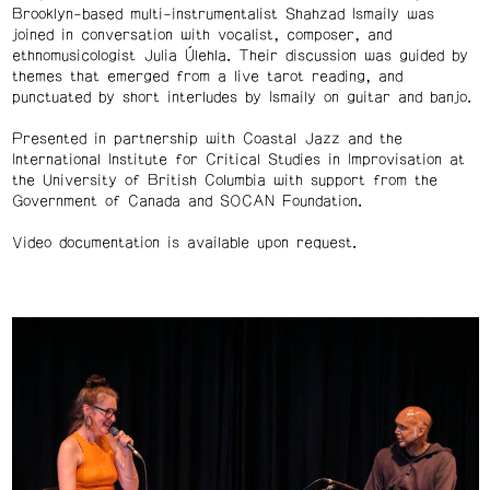
Brooklyn-based multi-instrumentalist Shahzad Ismaily was
joined in conversation with vocalist, composer, and
ethnomusicologist Julia Úlehla. Their discussion was guided by
themes that emerged from a live tarot reading, and
punctuated by short interludes by Ismaily on guitar and banjo.
Presented in partnership with Coastal Jazz and the
International Institute for Critical Studies in Improvisation at
the University of British Columbia with support from the
Government of Canada and SOCAN Foundation.
Video documentation is available upon request.