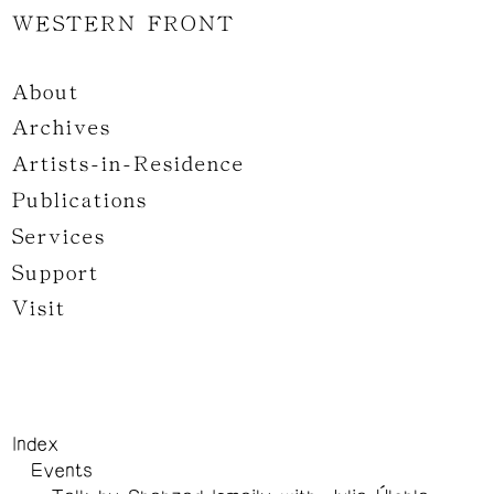
WESTERN FRONT
About
Archives
Artists-in-Residence
Publications
Services
Support
Visit
Index
Events