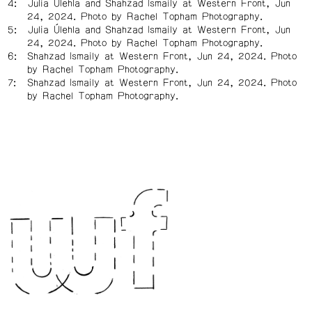
Julia Úlehla and Shahzad Ismaily at Western Front, Jun
24, 2024. Photo by Rachel Topham Photography.
Julia Úlehla and Shahzad Ismaily at Western Front, Jun
24, 2024. Photo by Rachel Topham Photography.
Shahzad Ismaily at Western Front, Jun 24, 2024. Photo
by Rachel Topham Photography.
Shahzad Ismaily at Western Front, Jun 24, 2024. Photo
by Rachel Topham Photography.