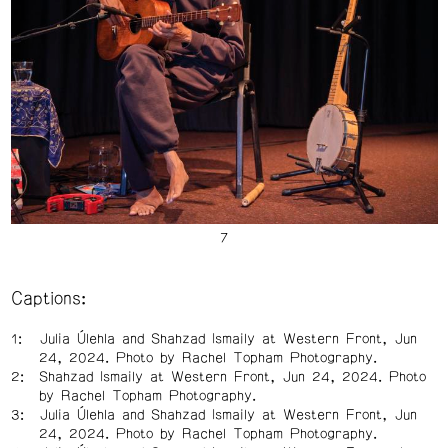
Captions:
Julia Úlehla and Shahzad Ismaily at Western Front, Jun
24, 2024. Photo by Rachel Topham Photography.
Shahzad Ismaily at Western Front, Jun 24, 2024. Photo
by Rachel Topham Photography.
Julia Úlehla and Shahzad Ismaily at Western Front, Jun
24, 2024. Photo by Rachel Topham Photography.