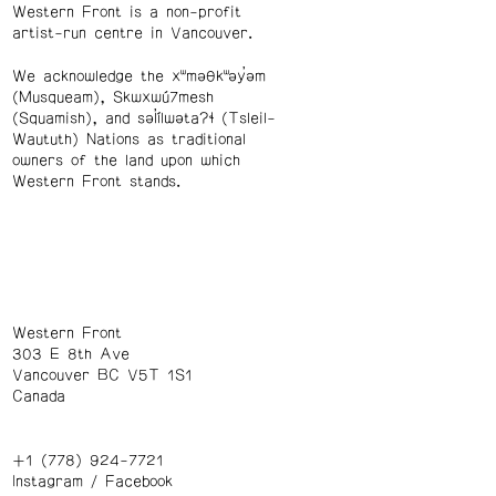
Western Front is a non-profit
artist-run centre in Vancouver.
We acknowledge the xʷməθkʷəy̓əm
(Musqueam), Skwxwú7mesh
(Squamish), and səl̓ílwətaʔɬ (Tsleil-
Waututh) Nations as traditional
owners of the land upon which
Western Front stands.
Western Front
303 E 8th Ave
Vancouver BC V5T 1S1
Canada
+1 (778) 924-7721
Instagram
/
Facebook