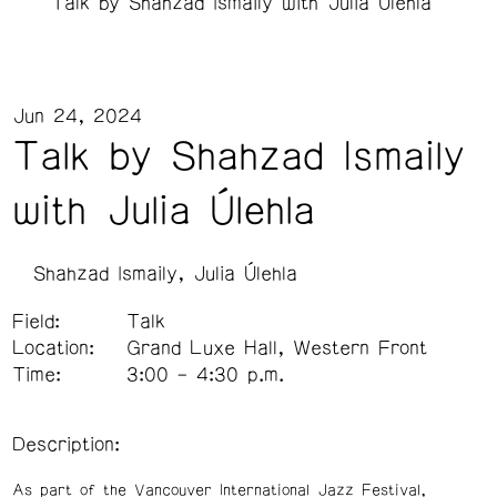
Talk by Shahzad Ismaily with Julia Úlehla
Jun 24, 2024
Talk by Shahzad Ismaily
with Julia Úlehla
Shahzad Ismaily
Julia Úlehla
Field:
Talk
Location:
Grand Luxe Hall, Western Front
Time:
3:00 – 4:30 p.m.
Description:
As part of the Vancouver International Jazz Festival,