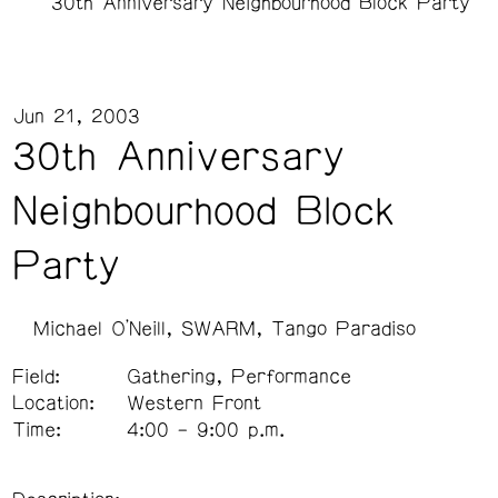
30th Anniversary Neighbourhood Block Party
Jun 21, 2003
30th Anniversary
Neighbourhood Block
Party
Michael O'Neill
SWARM
Tango Paradiso
Field:
Gathering, Performance
Location:
Western Front
Time:
4:00 – 9:00 p.m.