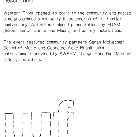
Description:
Western Front opened its doors to the community and hosted
a neighbourhood block party in celebration of its thirtieth
anniversary. Activities included presentations by EDAM
(Experimental Dance and Music) and gallery installations.
The event featured community partners Sarah McLachlan
School of Music and Capoeira Ache Brasil, with
entertainment provided by SWARM, Tango Paradiso, Michael
O'Neill, and others.