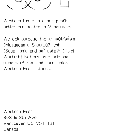
Western Front is a non-profit
artist-run centre in Vancouver.
We acknowledge the xʷməθkʷəy̓əm
(Musqueam), Skwxwú7mesh
(Squamish), and səl̓ílwətaʔɬ (Tsleil-
Waututh) Nations as traditional
owners of the land upon which
Western Front stands.
Western Front
303 E 8th Ave
Vancouver BC V5T 1S1
Canada