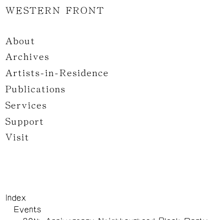
WESTERN FRONT
About
Archives
Artists-in-Residence
Publications
Services
Support
Visit
Index
Events