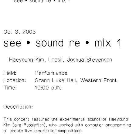
see • sound re • mix 1
Oct 3, 2003
see • sound re • mix 1
Haeyoung Kim
Locsil
Joshua Stevenson
Field:
Performance
Location:
Grand Luxe Hall, Western Front
Time:
10:00 p.m.
Description:
This concert featured the experimental sounds of Haeyoung
Kim (aka Bubblyfish), who worked with computer programming
to create live electronic compositions.