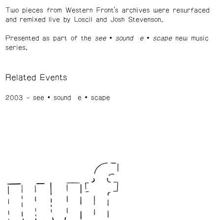
Two pieces from Western Front’s archives were resurfaced
and remixed live by Loscil and Josh Stevenson.
Presented as part of the
see • sound e • scape
new music
series.
Related Events
2003
see • sound e • scape