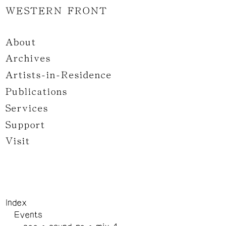
WESTERN FRONT
About
Archives
Artists-in-Residence
Publications
Services
Support
Visit
Index
Events