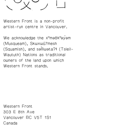
Western Front is a non-profit
artist-run centre in Vancouver.
We acknowledge the xʷməθkʷəy̓əm
(Musqueam), Skwxwú7mesh
(Squamish), and səl̓ílwətaʔɬ (Tsleil-
Waututh) Nations as traditional
owners of the land upon which
Western Front stands.
Western Front
303 E 8th Ave
Vancouver BC V5T 1S1
Canada