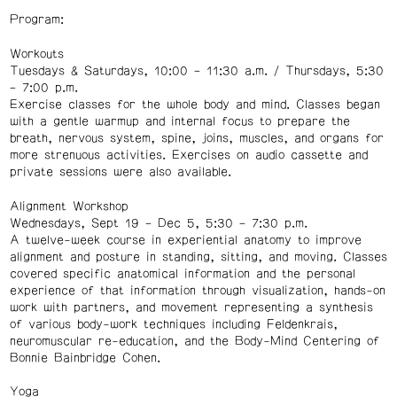
Program:
Workouts
Tuesdays & Saturdays, 10:00 – 11:30 a.m. / Thursdays, 5:30
– 7:00 p.m.
Exercise classes for the whole body and mind. Classes began
with a gentle warmup and internal focus to prepare the
breath, nervous system, spine, joins, muscles, and organs for
more strenuous activities. Exercises on audio cassette and
private sessions were also available.
Alignment Workshop
Wednesdays, Sept 19 – Dec 5, 5:30 – 7:30 p.m.
A twelve-week course in experiential anatomy to improve
alignment and posture in standing, sitting, and moving. Classes
covered specific anatomical information and the personal
experience of that information through visualization, hands-on
work with partners, and movement representing a synthesis
of various body-work techniques including Feldenkrais,
neuromuscular re-education, and the Body-Mind Centering of
Bonnie Bainbridge Cohen.
Yoga