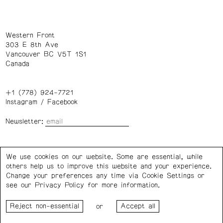
Western Front
303 E 8th Ave
Vancouver BC V5T 1S1
Canada
+1 (778) 924-7721
Instagram
/
Facebook
Newsletter:
Wednesday – Saturday: 1 – 6 p.m.
We use cookies on our website. Some are essential, while
others help us to improve this website and your experience.
Privacy Policy
Cookie Settings
Change your preferences any time via Cookie Settings or
see our
Privacy Policy
for more information.
Western Front acknowledges the support of the Canada
or
Council for the Arts, the Government of Canada, the BC
Arts Council, the Province of British Columbia, and the City