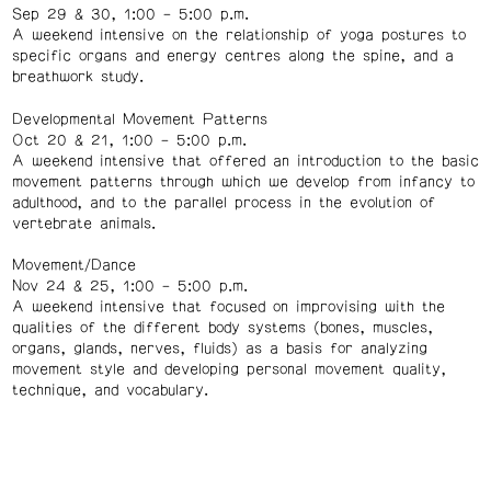
Sep 29 & 30, 1:00 – 5:00 p.m.
A weekend intensive on the relationship of yoga postures to
specific organs and energy centres along the spine, and a
breathwork study.
Developmental Movement Patterns
Oct 20 & 21, 1:00 – 5:00 p.m.
A weekend intensive that offered an introduction to the basic
movement patterns through which we develop from infancy to
adulthood, and to the parallel process in the evolution of
vertebrate animals.
Movement/Dance
Nov 24 & 25, 1:00 – 5:00 p.m.
A weekend intensive that focused on improvising with the
qualities of the different body systems (bones, muscles,
organs, glands, nerves, fluids) as a basis for analyzing
movement style and developing personal movement quality,
technique, and vocabulary.