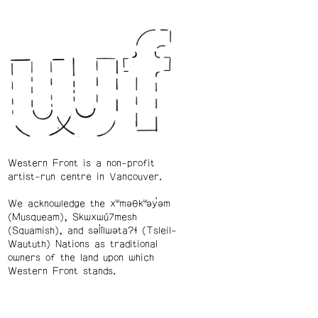
Western Front is a non-profit
artist-run centre in Vancouver.
We acknowledge the xʷməθkʷəy̓əm
(Musqueam), Skwxwú7mesh
(Squamish), and səl̓ílwətaʔɬ (Tsleil-
Waututh) Nations as traditional
owners of the land upon which
Western Front stands.