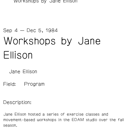
Workshops by Jane Ellison
Sep 4 — Dec 5, 1984
Workshops by Jane
Ellison
Jane Ellison
Field:
Program
Description:
Jane Ellison hosted a series of exercise classes and
movement-based workshops in the EDAM studio over the fall
season.