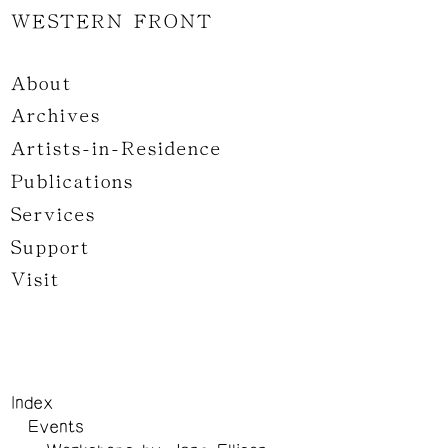
WESTERN FRONT
About
Archives
Artists-in-Residence
Publications
Services
Support
Visit
Index
Events