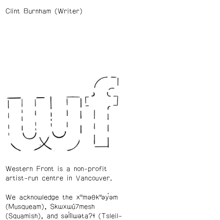
Clint Burnham (Writer)
Western Front is a non-profit
artist-run centre in Vancouver.
We acknowledge the xʷməθkʷəy̓əm
(Musqueam), Skwxwú7mesh
(Squamish), and səl̓ílwətaʔɬ (Tsleil-