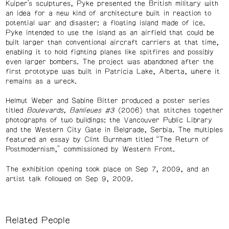
Kuiper’s sculptures, Pyke presented the British military with
an idea for a new kind of architecture built in reaction to
potential war and disaster: a floating island made of ice.
Pyke intended to use the island as an airfield that could be
built larger than conventional aircraft carriers at that time,
enabling it to hold fighting planes like spitfires and possibly
even larger bombers. The project was abandoned after the
first prototype was built in Patricia Lake, Alberta, where it
remains as a wreck.
Helmut Weber and Sabine Bitter produced a poster series
titled
Boulevards, Banlieues #3
(2006) that stitches together
photographs of two buildings: the Vancouver Public Library
and the Western City Gate in Belgrade, Serbia. The multiples
featured an essay by Clint Burnham titled “The Return of
Postmodernism,” commissioned by Western Front.
The exhibition opening took place on Sep 7, 2009, and an
artist talk followed on Sep 9, 2009.
Related People