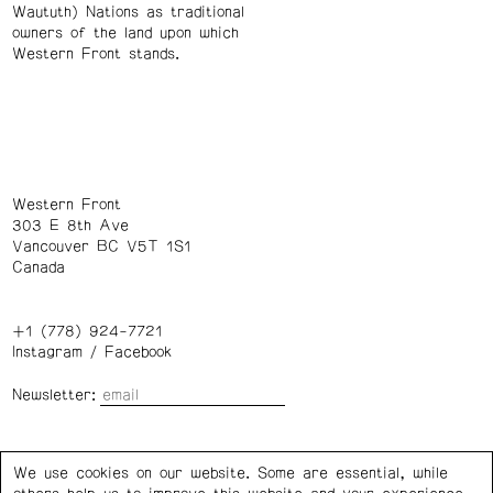
Waututh) Nations as traditional
owners of the land upon which
Western Front stands.
Western Front
303 E 8th Ave
Vancouver BC V5T 1S1
Canada
+1 (778) 924-7721
Instagram
/
Facebook
Newsletter:
Wednesday – Saturday: 1 – 6 p.m.
We use cookies on our website. Some are essential, while