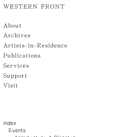
WESTERN FRONT
About
Archives
Artists-in-Residence
Publications
Services
Support
Visit
Index
Events