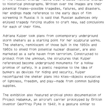
to historical photographs. Written over the images are their
potential finales—possible tragedies, failures, and disasters.
Her endings made reference to the early days of film
screening in Russia: it is said that Russian audiences only
enjoyed tragedy forcing studios to craft new, sad conclusions
for each of their films.
Adriana Kuiper took plans from contemporary underground
storm shelters as a starting point for her sculptural works.
The shelters, reminiscent of those built in the 1950s and
1960s to shield from potential nuclear disaster, are also
marketed as a safe haven from terrorism. Constructed to
protect from the unknown, the structures that Kuiper
referenced become underground monuments for a hollow
promise of safety. In a poetic response to the idea of
bunkers as devices for hiding and security, Kuiper
reconfigured the shelter plans into kites—objects evocative
of lightness, freedom, and play—made from common building
supplies.
The exhibition also featured archival photo documentation of
Project Habakkuk, an aircraft carrier prototyped by British
inventor Geoffrey Pyke in 1942. In a gesture similar to