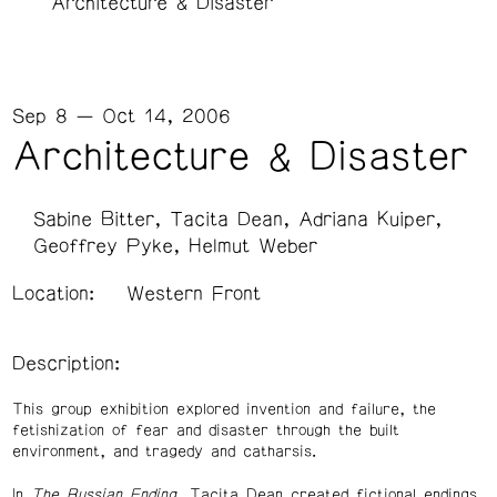
Architecture & Disaster
Sep 8 — Oct 14, 2006
Architecture & Disaster
Sabine Bitter
Tacita Dean
Adriana Kuiper
Geoffrey Pyke
Helmut Weber
Location:
Western Front
Description:
This group exhibition explored invention and failure, the
fetishization of fear and disaster through the built
environment, and tragedy and catharsis.
In
The Russian Ending
, Tacita Dean created fictional endings