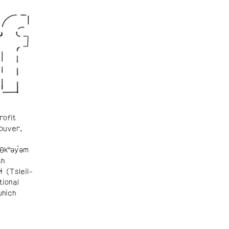
rofit
ouver.
θkʷəy̓əm
sh
ɬ (Tsleil-
tional
which