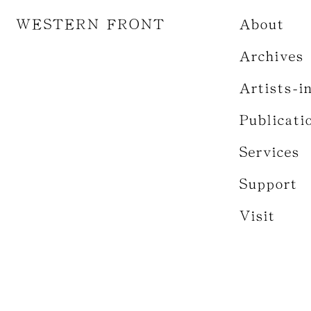
WESTERN FRONT
About
Archives
Artists-i
Publicati
Services
Support
Visit