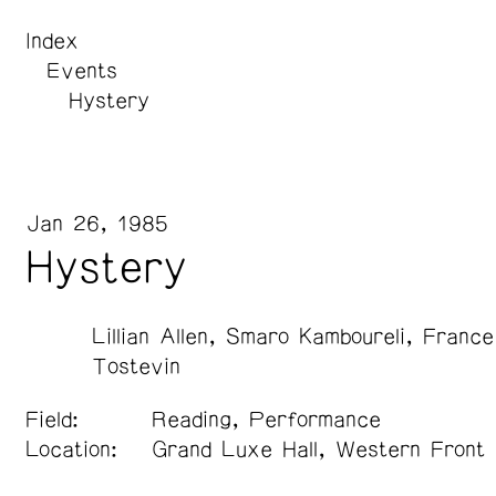
Index
Events
Hystery
Jan 26, 1985
Hystery
Lillian Allen
Smaro Kamboureli
France
Tostevin
Field:
Reading, Performance
Location:
Grand Luxe Hall, Western Front