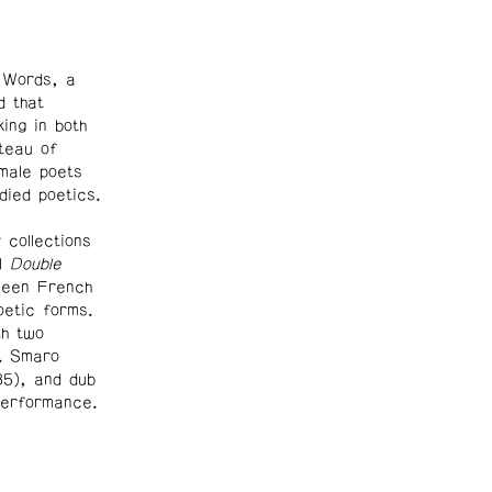
 Words, a
 that
ing in both
teau of
emale poets
ied poetics.
collections
el
Double
tween French
oetic forms.
th two
. Smaro
85), and dub
performance.