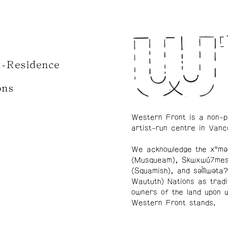
n-Residence
ons
Western Front is a non-p
artist-run centre in Vanc
We acknowledge the xʷmə
(Musqueam), Skwxwú7me
(Squamish), and səl̓ílwətaʔ
Waututh) Nations as tradi
owners of the land upon 
Western Front stands.