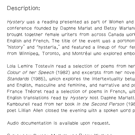
Description:
Hystery
was a reading presented as part of Women and
conference founded by Daphne Marlat and Betsy Warland
brought together female writers from across Canada work
English and French. The title of the event was a portmon
“history” and "hysteria,” and featured a lineup of four f
from Winnipeg, Toronto, and Montréal who explored embod
Lola Lemire Tostevin read a selection of poems from her 
Colour of her Speech
(1982) and excerpts from her nov
Standards
(1985), which explores the intertextuality be
and English, masculine and feminine, and narrative and p
France Théoret read a selection of poems in French, wi
English translations read by
Hystery
host Daphne Marlatt
Kamboureli read from her book
In the Second Person
(19
poet Lillian Allen closed the evening with a spoken word 
Audio documentation is available upon request.