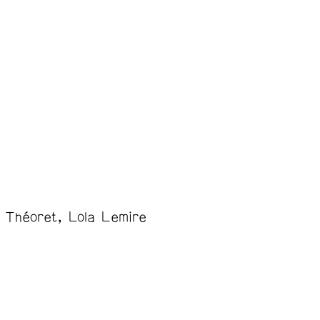
 Théoret
Lola Lemire