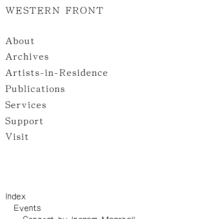
WESTERN FRONT
About
Archives
Artists-in-Residence
Publications
Services
Support
Visit
Index
Events