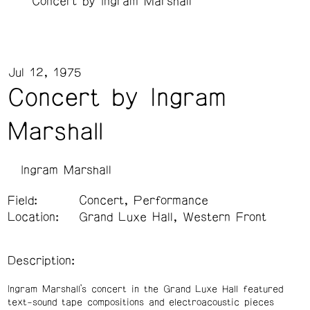
Concert by Ingram Marshall
Jul 12, 1975
Concert by Ingram
Marshall
Ingram Marshall
Field:
Concert, Performance
Location:
Grand Luxe Hall, Western Front
Description:
Ingram Marshall’s concert in the Grand Luxe Hall featured
text-sound tape compositions and electroacoustic pieces