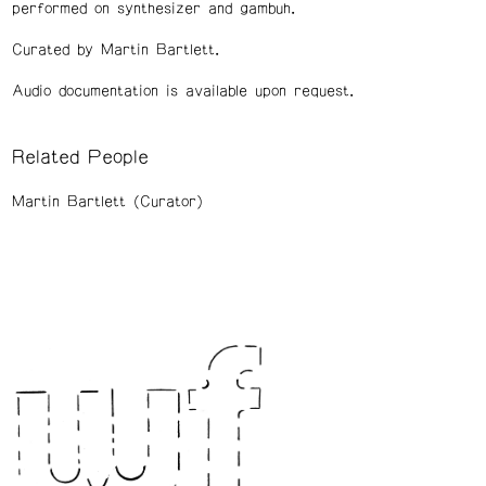
performed on synthesizer and gambuh.
Curated by Martin Bartlett.
Audio documentation is available upon request.
Related People
Martin Bartlett (Curator)