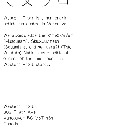
Western Front is a non-profit
artist-run centre in Vancouver.
We acknowledge the xʷməθkʷəy̓əm
(Musqueam), Skwxwú7mesh
(Squamish), and səl̓ílwətaʔɬ (Tsleil-
Waututh) Nations as traditional
owners of the land upon which
Western Front stands.
Western Front
303 E 8th Ave
Vancouver BC V5T 1S1
Canada