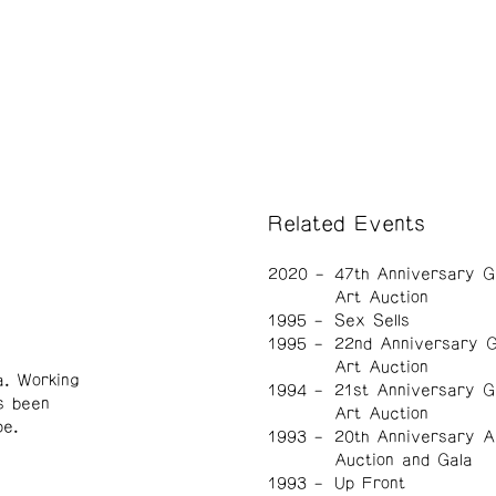
Related Events
2020
47th Anniversary G
Art Auction
1995
Sex Sells
1995
22nd Anniversary G
Art Auction
a. Working
1994
21st Anniversary G
s been
Art Auction
pe.
1993
20th Anniversary A
Auction and Gala
1993
Up Front