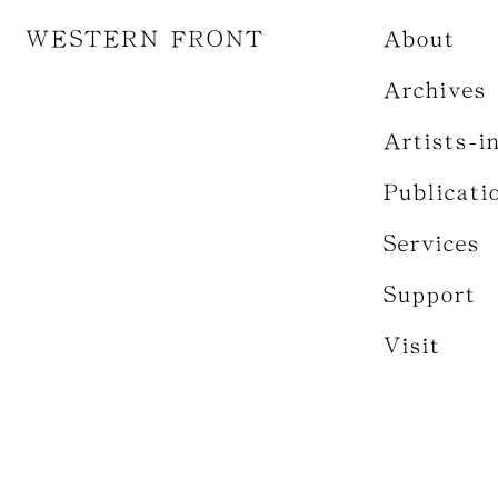
WESTERN FRONT
About
Archives
Artists-i
Publicati
Services
Support
Visit