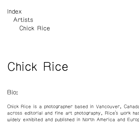
Index
Artists
Chick Rice
Chick Rice
Bio:
Chick Rice is a photographer based in Vancouver, Canad
across editorial and fine art photography, Rice’s work ha
widely exhibited and published in North America and Euro