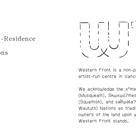
n-Residence
ons
Western Front is a non-p
artist-run centre in Vanc
We acknowledge the xʷmə
(Musqueam), Skwxwú7me
(Squamish), and səl̓ílwətaʔ
Waututh) Nations as tradi
owners of the land upon 
Western Front stands.