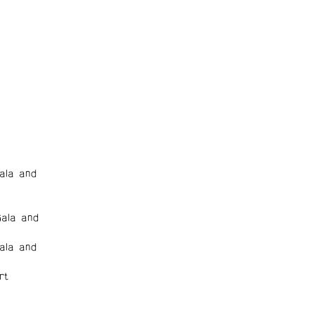
ala and
ala and
ala and
rt