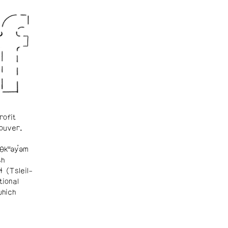
rofit
ouver.
θkʷəy̓əm
sh
ɬ (Tsleil-
tional
which