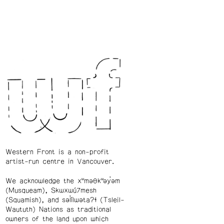
Western Front is a non-profit
artist-run centre in Vancouver.
We acknowledge the xʷməθkʷəy̓əm
(Musqueam), Skwxwú7mesh
(Squamish), and səl̓ílwətaʔɬ (Tsleil-
Waututh) Nations as traditional
owners of the land upon which