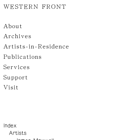
WESTERN FRONT
About
Archives
Artists-in-Residence
Publications
Services
Support
Visit
Index
Artists