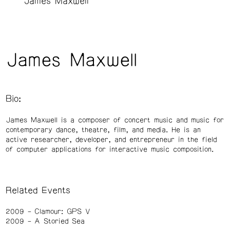
James Maxwell
James Maxwell
Bio:
James Maxwell is a composer of concert music and music for
contemporary dance, theatre, film, and media. He is an
active researcher, developer, and entrepreneur in the field
of computer applications for interactive music composition.
Related Events
2009
Clamour: GPS V
2009
A Storied Sea