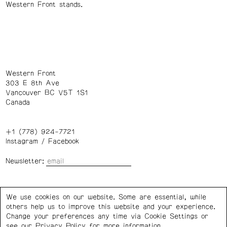
Western Front stands.
Western Front
303 E 8th Ave
Vancouver BC V5T 1S1
Canada
+1 (778) 924-7721
Instagram
/
Facebook
Newsletter:
Wednesday – Saturday: 1 – 6 p.m.
We use cookies on our website. Some are essential, while
others help us to improve this website and your experience.
Privacy Policy
Cookie Settings
Change your preferences any time via Cookie Settings or
see our
Privacy Policy
for more information.