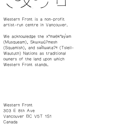
Western Front is a non-profit
artist-run centre in Vancouver.
We acknowledge the xʷməθkʷəy̓əm
(Musqueam), Skwxwú7mesh
(Squamish), and səl̓ílwətaʔɬ (Tsleil-
Waututh) Nations as traditional
owners of the land upon which
Western Front stands.
Western Front
303 E 8th Ave
Vancouver BC V5T 1S1
Canada