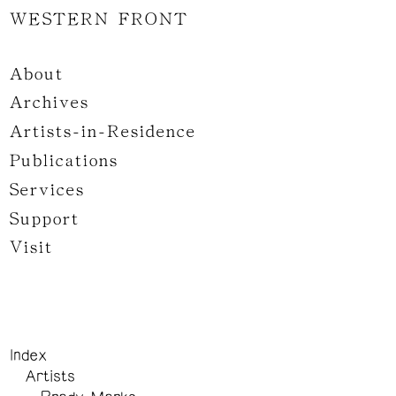
WESTERN FRONT
About
Archives
Artists-in-Residence
Publications
Services
Support
Visit
Index
Artists