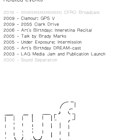
2018
lilithlithlithlithlithlith: CFRO Broadcast
2009
Clamour: GPS V
2009
2055 Clark Drive
2006
Art's Birthday: Inneretina Recital
2005
Talk by Brady Marks
2005
Under Exposure: Intermission
2005
Art's Birthday DREAM-cast
2003
LAG Media Jam and Publication Launch
2000
Sound Separation