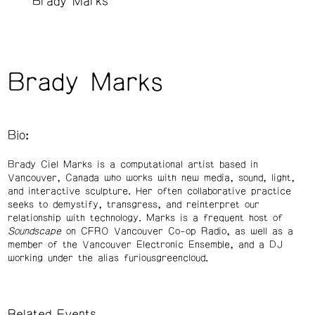
Brady Marks
Brady Marks
Bio:
Brady Ciel Marks is a computational artist based in
Vancouver, Canada who works with new media, sound, light,
and interactive sculpture. Her often collaborative practice
seeks to demystify, transgress, and reinterpret our
relationship with technology. Marks is a frequent host of
Soundscape
on CFRO Vancouver Co-op Radio, as well as a
member of the Vancouver Electronic Ensemble, and a DJ
working under the alias furiousgreencloud.
Related Events