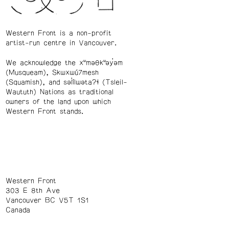
Western Front is a non-profit
artist-run centre in Vancouver.
We acknowledge the xʷməθkʷəy̓əm
(Musqueam), Skwxwú7mesh
(Squamish), and səl̓ílwətaʔɬ (Tsleil-
Waututh) Nations as traditional
owners of the land upon which
Western Front stands.
Western Front
303 E 8th Ave
Vancouver BC V5T 1S1
Canada