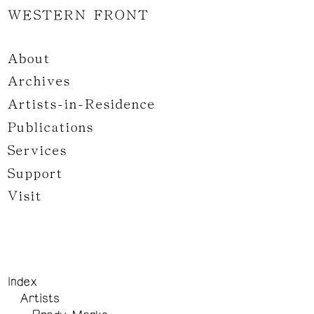
WESTERN FRONT
About
Archives
Artists-in-Residence
Publications
Services
Support
Visit
Index
Artists