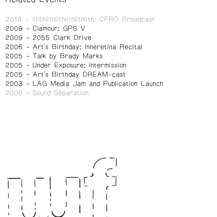
2018
lilithlithlithlithlithlith: CFRO Broadcast
2009
Clamour: GPS V
2009
2055 Clark Drive
2006
Art's Birthday: Inneretina Recital
2005
Talk by Brady Marks
2005
Under Exposure: Intermission
2005
Art's Birthday DREAM-cast
2003
LAG Media Jam and Publication Launch
2000
Sound Separation