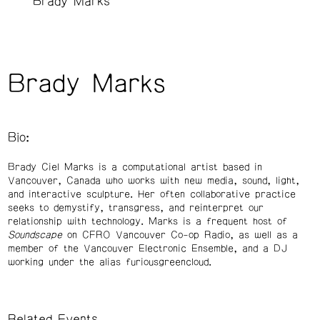
Brady Marks
Brady Marks
Bio:
Brady Ciel Marks is a computational artist based in
Vancouver, Canada who works with new media, sound, light,
and interactive sculpture. Her often collaborative practice
seeks to demystify, transgress, and reinterpret our
relationship with technology. Marks is a frequent host of
Soundscape
on CFRO Vancouver Co-op Radio, as well as a
member of the Vancouver Electronic Ensemble, and a DJ
working under the alias furiousgreencloud.
Related Events