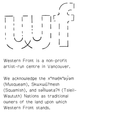
Western Front is a non-profit
artist-run centre in Vancouver.
We acknowledge the xʷməθkʷəy̓əm
(Musqueam), Skwxwú7mesh
(Squamish), and səl̓ílwətaʔɬ (Tsleil-
Waututh) Nations as traditional
owners of the land upon which
Western Front stands.