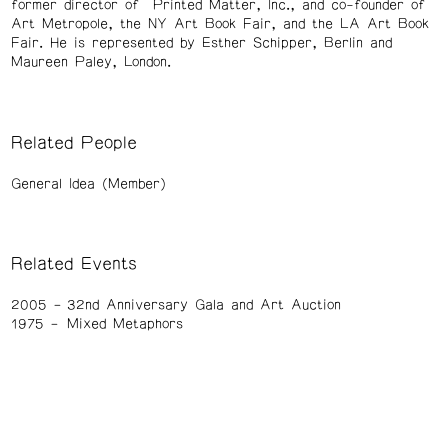
former director of Printed Matter, Inc., and co-founder of
Art Metropole, the NY Art Book Fair, and the LA Art Book
Fair. He is represented by Esther Schipper, Berlin and
Maureen Paley, London.
Related People
General Idea (Member)
Related Events
2005
32nd Anniversary Gala and Art Auction
1975
Mixed Metaphors