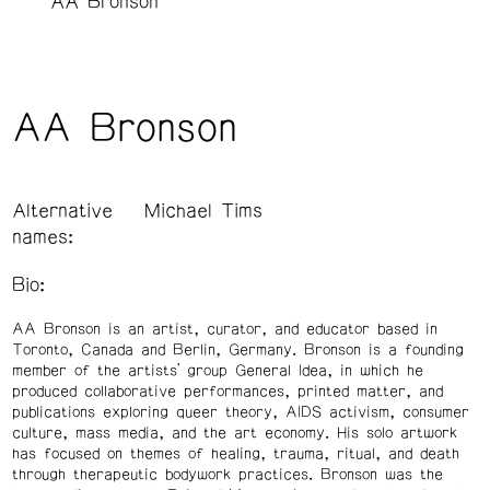
AA Bronson
AA Bronson
Alternative
Michael Tims
names:
Bio:
AA Bronson is an artist, curator, and educator based in
Toronto, Canada and Berlin, Germany. Bronson is a founding
member of the artists’ group General Idea, in which he
produced collaborative performances, printed matter, and
publications exploring queer theory, AIDS activism, consumer
culture, mass media, and the art economy. His solo artwork
has focused on themes of healing, trauma, ritual, and death
through therapeutic bodywork practices. Bronson was the