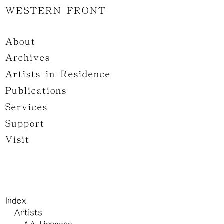
WESTERN FRONT
About
Archives
Artists-in-Residence
Publications
Services
Support
Visit
Index
Artists