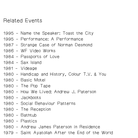
Related Events
1995
Name the Speaker: Toast the City
1995
Performance: A Performance
1987
Strange Case of Norman Desmond
1986
WF Video Works
1984
Passports of Love
1984
Sax Island
1981
Videage
1980
Handicap and History, Colour T.V. & You
1980
Basic Motel
1980
The Pop Tape
1980
How We Lived: Andrew J. Paterson
1980
Jackboots
1980
Social Behaviour Patterns
1980
The Reception
1980
Bathtub
1980
Plastics
1980
Andrew James Paterson in Residence
1979
Saint Ayatollah After the End of the World