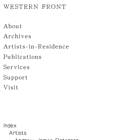
WESTERN FRONT
About
Archives
Artists-in-Residence
Publications
Services
Support
Visit
Index
Artists