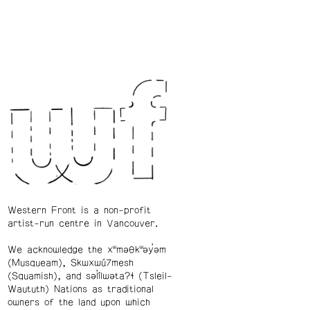
Western Front is a non-profit
artist-run centre in Vancouver.
We acknowledge the xʷməθkʷəy̓əm
(Musqueam), Skwxwú7mesh
(Squamish), and səl̓ílwətaʔɬ (Tsleil-
Waututh) Nations as traditional
owners of the land upon which