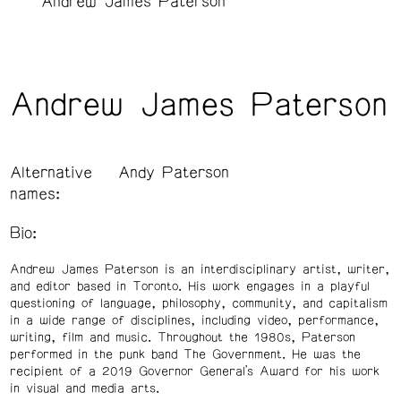
Andrew James Paterson
Andrew James Paterson
Alternative
Andy Paterson
names:
Bio:
Andrew James Paterson is an interdisciplinary artist, writer,
and editor based in Toronto. His work engages in a playful
questioning of language, philosophy, community, and capitalism
in a wide range of disciplines, including video, performance,
writing, film and music. Throughout the 1980s, Paterson
performed in the punk band The Government. He was the
recipient of a 2019 Governor General’s Award for his work
in visual and media arts.