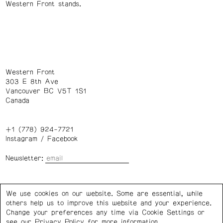
Western Front stands.
Western Front
303 E 8th Ave
Vancouver BC V5T 1S1
Canada
+1 (778) 924-7721
Instagram
/
Facebook
Newsletter:
Wednesday – Saturday: 1 – 6 p.m.
We use cookies on our website. Some are essential, while
others help us to improve this website and your experience.
Privacy Policy
Cookie Settings
Change your preferences any time via Cookie Settings or
see our
Privacy Policy
for more information.