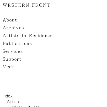
WESTERN FRONT
About
Archives
Artists-in-Residence
Publications
Services
Support
Visit
Index
Artists