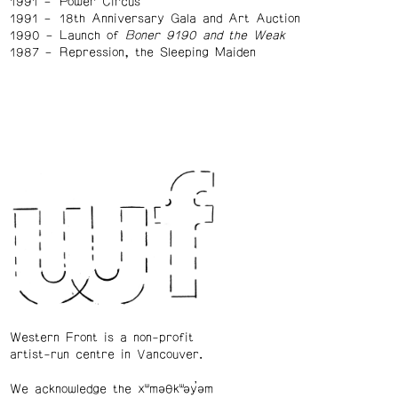
1991
Power Circus
1991
18th Anniversary Gala and Art Auction
1990
Launch of
Boner 9190 and the Weak
1987
Repression, the Sleeping Maiden
Western Front is a non-profit
artist-run centre in Vancouver.
We acknowledge the xʷməθkʷəy̓əm