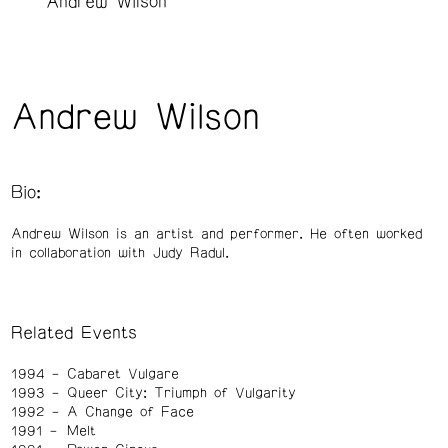
Andrew Wilson
Andrew Wilson
Bio:
Andrew Wilson is an artist and performer. He often worked
in collaboration with Judy Radul.
Related Events
1994
Cabaret Vulgare
1993
Queer City: Triumph of Vulgarity
1992
A Change of Face
1991
Melt