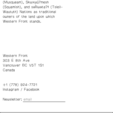
(Musqueam), Skwxwú7mesh
(Squamish), and səl̓ílwətaʔɬ (Tsleil-
Waututh) Nations as traditional
owners of the land upon which
Western Front stands.
Western Front
303 E 8th Ave
Vancouver BC V5T 1S1
Canada
+1 (778) 924-7721
Instagram
/
Facebook
Newsletter: