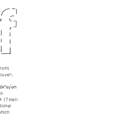
rofit
ouver.
θkʷəy̓əm
sh
ɬ (Tsleil-
tional
which