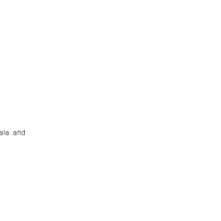
ala and