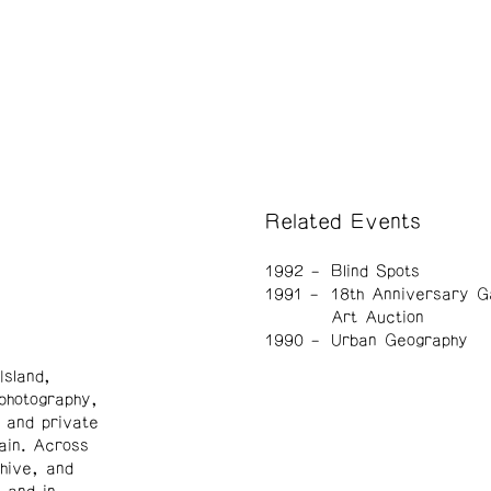
Related Events
1992
Blind Spots
1991
18th Anniversary G
Art Auction
1990
Urban Geography
sland,
 photography,
 and private
ain. Across
hive, and