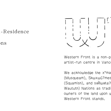
n-Residence
ons
Western Front is a non-p
artist-run centre in Vanc
We acknowledge the xʷmə
(Musqueam), Skwxwú7me
(Squamish), and səl̓ílwətaʔ
Waututh) Nations as tradi
owners of the land upon 
Western Front stands.