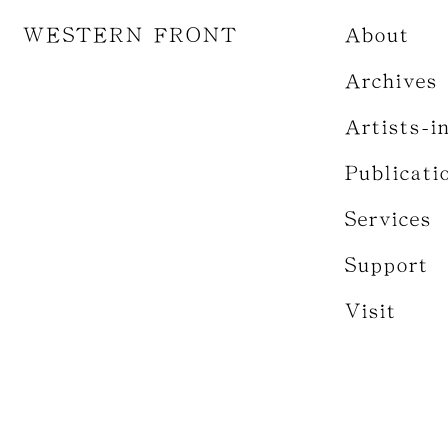
WESTERN FRONT
About
Archives
Artists-i
Publicati
Services
Support
Visit