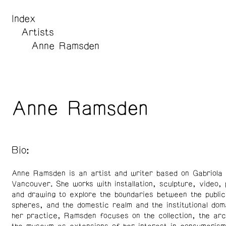
Index
Artists
Anne Ramsden
Anne Ramsden
Bio:
Anne Ramsden is an artist and writer based on Gabriola I
Vancouver. She works with installation, sculpture, video,
and drawing to explore the boundaries between the public
spheres, and the domestic realm and the institutional dom
her practice, Ramsden focuses on the collection, the arc