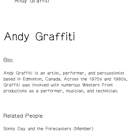
Andy Graffiti
Andy Graffiti
Bio:
Andy Graffiti is an artist, performer, and percussionist
based in Edmonton, Canada. Across the 1970s and 1980s,
Graffiti was involved with numerous Western Front
productions as a performer, musician, and technician.
Related People
Sonny Day and the Forecasters (Member)