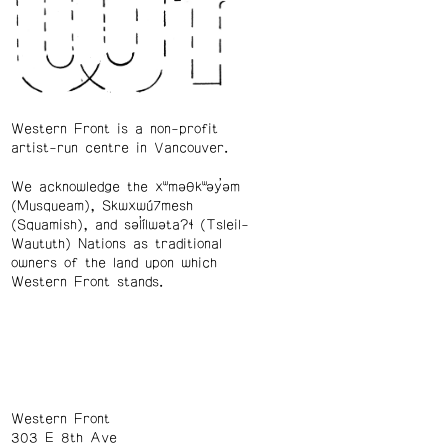
Western Front is a non-profit
artist-run centre in Vancouver.
We acknowledge the xʷməθkʷəy̓əm
(Musqueam), Skwxwú7mesh
(Squamish), and səl̓ílwətaʔɬ (Tsleil-
Waututh) Nations as traditional
owners of the land upon which
Western Front stands.
Western Front
303 E 8th Ave