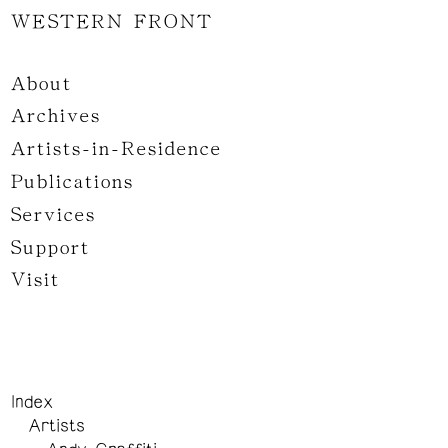
WESTERN FRONT
About
Archives
Artists-in-Residence
Publications
Services
Support
Visit
Index
Artists