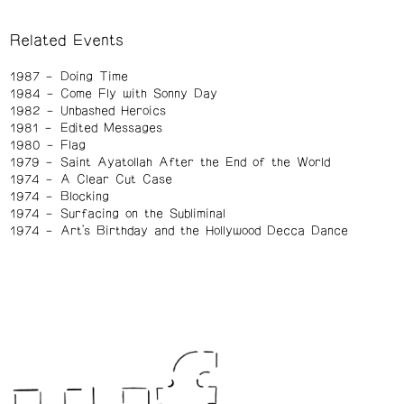
Related Events
1987
Doing Time
1984
Come Fly with Sonny Day
1982
Unbashed Heroics
1981
Edited Messages
1980
Flag
1979
Saint Ayatollah After the End of the World
1974
A Clear Cut Case
1974
Blocking
1974
Surfacing on the Subliminal
1974
Art's Birthday and the Hollywood Decca Dance