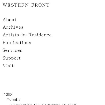
WESTERN FRONT
About
Archives
Artists-in-Residence
Publications
Services
Support
Visit
Index
Events