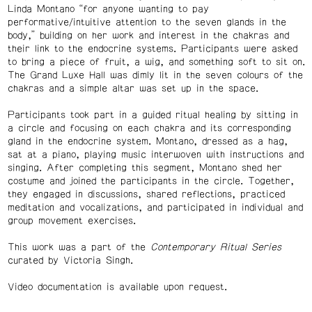
Linda Montano “for anyone wanting to pay
performative/intuitive attention to the seven glands in the
body,” building on her work and interest in the chakras and
their link to the endocrine systems. Participants were asked
to bring a piece of fruit, a wig, and something soft to sit on.
The Grand Luxe Hall was dimly lit in the seven colours of the
chakras and a simple altar was set up in the space.
Participants took part in a guided ritual healing by sitting in
a circle and focusing on each chakra and its corresponding
gland in the endocrine system. Montano, dressed as a hag,
sat at a piano, playing music interwoven with instructions and
singing. After completing this segment, Montano shed her
costume and joined the participants in the circle. Together,
they engaged in discussions, shared reflections, practiced
meditation and vocalizations, and participated in individual and
group movement exercises.
This work was a part of the
Contemporary Ritual Series
curated by Victoria Singh.
Video documentation is available upon request.