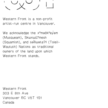
Western Front is a non-profit
artist-run centre in Vancouver.
We acknowledge the xʷməθkʷəy̓əm
(Musqueam), Skwxwú7mesh
(Squamish), and səl̓ílwətaʔɬ (Tsleil-
Waututh) Nations as traditional
owners of the land upon which
Western Front stands.
Western Front
303 E 8th Ave
Vancouver BC V5T 1S1
Canada