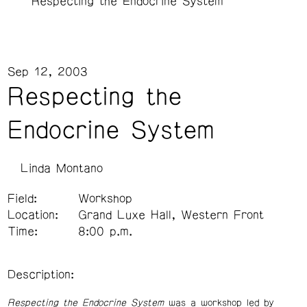
Respecting the Endocrine System
Sep 12, 2003
Respecting the
Endocrine System
Linda Montano
Field:
Workshop
Location:
Grand Luxe Hall, Western Front
Time:
8:00 p.m.
Description:
Respecting the Endocrine System
was a workshop led by