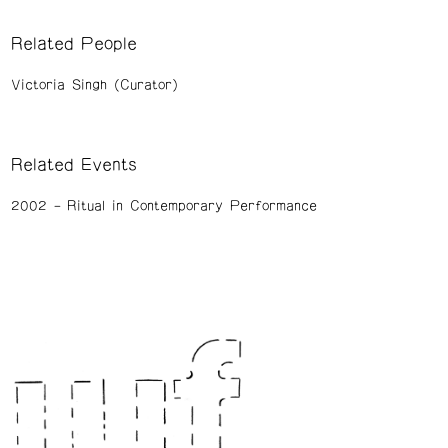
Related People
Victoria Singh (Curator)
Related Events
2002
Ritual in Contemporary Performance