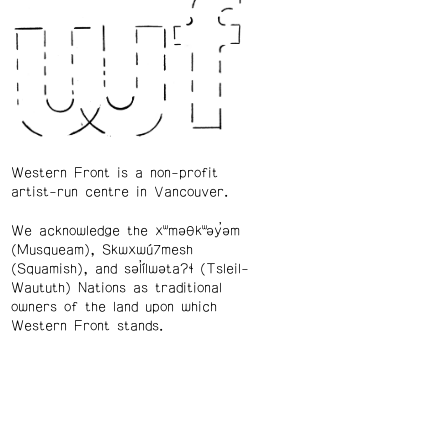
Western Front is a non-profit
artist-run centre in Vancouver.
We acknowledge the xʷməθkʷəy̓əm
(Musqueam), Skwxwú7mesh
(Squamish), and səl̓ílwətaʔɬ (Tsleil-
Waututh) Nations as traditional
owners of the land upon which
Western Front stands.