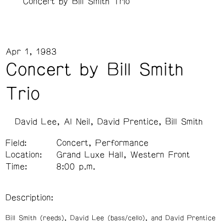
Concert by Bill Smith Trio
Apr 1, 1983
Concert by Bill Smith
Trio
David Lee
Al Neil
David Prentice
Bill Smith
Field:
Concert, Performance
Location:
Grand Luxe Hall, Western Front
Time:
8:00 p.m.
Description:
Bill Smith (reeds), David Lee (bass/cello), and David Prentice