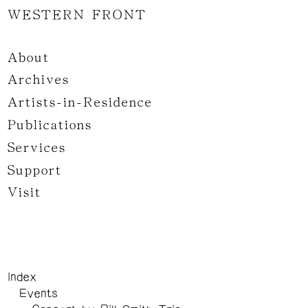
WESTERN FRONT
About
Archives
Artists-in-Residence
Publications
Services
Support
Visit
Index
Events