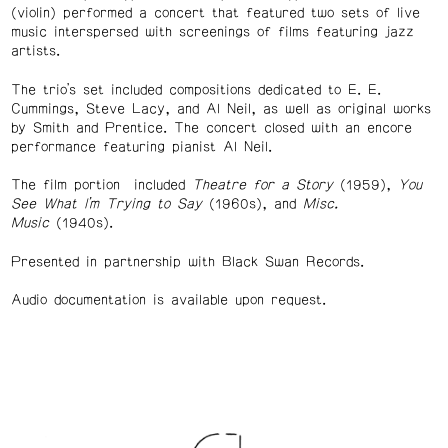
(violin) performed a concert that featured two sets of live
music interspersed with screenings of films featuring jazz
artists.
The trio’s set included compositions dedicated to E. E.
Cummings, Steve Lacy, and Al Neil, as well as original works
by Smith and Prentice. The concert closed with an encore
performance featuring pianist Al Neil.
The film portion included
Theatre for a Story
(1959),
You
See What I’m Trying to Say
(1960s), and
Misc.
Music
(1940s).
Presented in partnership with Black Swan Records.
Audio documentation is available upon request.