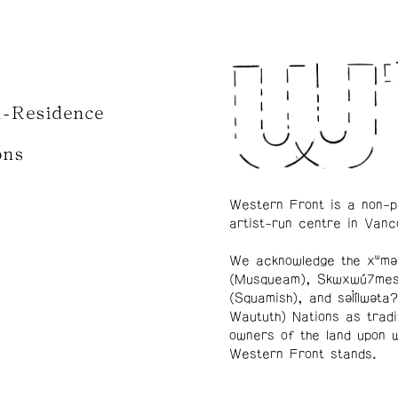
n-Residence
ons
Western Front is a non-p
artist-run centre in Vanc
We acknowledge the xʷmə
(Musqueam), Skwxwú7me
(Squamish), and səl̓ílwətaʔ
Waututh) Nations as tradi
owners of the land upon 
Western Front stands.