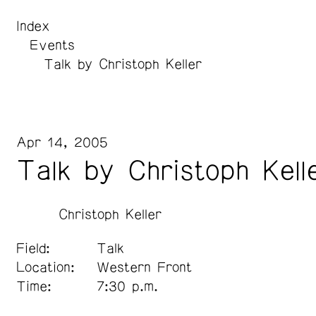
Index
Events
Talk by Christoph Keller
Apr 14, 2005
Talk by Christoph Kell
Christoph Keller
Field:
Talk
Location:
Western Front
Time:
7:30 p.m.