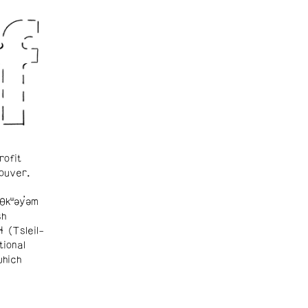
rofit
ouver.
θkʷəy̓əm
sh
ɬ (Tsleil-
tional
which