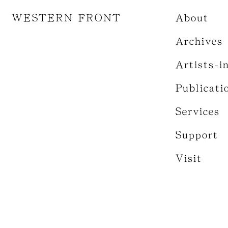
WESTERN FRONT
About
Archives
Artists-i
Publicati
Services
Support
Visit