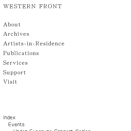
WESTERN FRONT
About
Archives
Artists-in-Residence
Publications
Services
Support
Visit
Index
Events