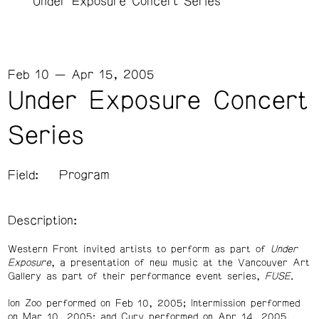
Under Exposure Concert Series
Feb 10 — Apr 15, 2005
Under Exposure Concert
Series
Field:
Program
Description:
Western Front invited artists to perform as part of
Under
Exposure
, a presentation of new music at the Vancouver Art
Gallery as part of their performance event series,
FUSE
.
Ion Zoo performed on Feb 10, 2005; Intermission performed
on Mar 10, 2005; and Curv performed on Apr 14, 2005.