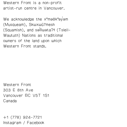
Western Front is a non-profit
artist-run centre in Vancouver.
We acknowledge the xʷməθkʷəy̓əm
(Musqueam), Skwxwú7mesh
(Squamish), and səl̓ílwətaʔɬ (Tsleil-
Waututh) Nations as traditional
owners of the land upon which
Western Front stands.
Western Front
303 E 8th Ave
Vancouver BC V5T 1S1
Canada
+1 (778) 924-7721
Instagram
/
Facebook