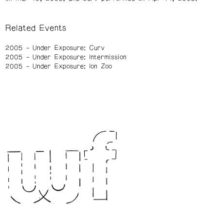
Related Events
2005
Under Exposure: Curv
2005
Under Exposure: Intermission
2005
Under Exposure: Ion Zoo