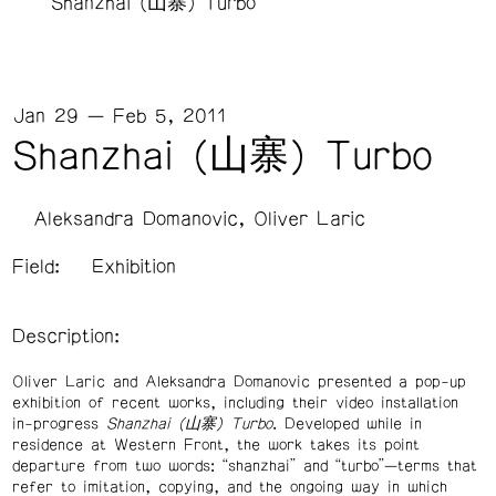
Shanzhai (山寨) Turbo
Jan 29 — Feb 5, 2011
Shanzhai (山寨) Turbo
Aleksandra Domanovic
Oliver Laric
Field:
Exhibition
Description:
Oliver Laric and Aleksandra Domanovic presented a pop-up
exhibition of recent works, including their video installation
in-progress
Shanzhai (山寨) Turbo
. Developed while in
residence at Western Front, the work takes its point
departure from two words: “shanzhai” and “turbo”—terms that
refer to imitation, copying, and the ongoing way in which