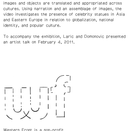
images and objects are translated and appropriated across
cultures. Using narration and an assemblage of images, the
video investigates the presence of celebrity statues in Asia
and Eastern Europe in relation to globalization, national
identity, and popular culture.
To accompany the exhibition, Laric and Domonovic presented
an artist talk on February 4, 2011.
Western Front is a non-profit