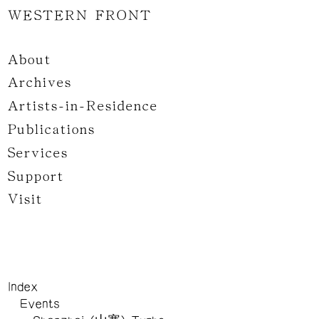
WESTERN FRONT
About
Archives
Artists-in-Residence
Publications
Services
Support
Visit
Index
Events