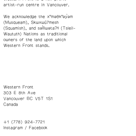
artist-run centre in Vancouver.
We acknowledge the xʷməθkʷəy̓əm
(Musqueam), Skwxwú7mesh
(Squamish), and səl̓ílwətaʔɬ (Tsleil-
Waututh) Nations as traditional
owners of the land upon which
Western Front stands.
Western Front
303 E 8th Ave
Vancouver BC V5T 1S1
Canada
+1 (778) 924-7721
Instagram
/
Facebook