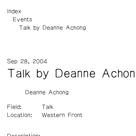
Index
Events
Talk by Deanne Achong
Sep 28, 2004
Talk by Deanne Achon
Deanne Achong
Field:
Talk
Location:
Western Front