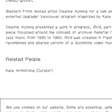
Description:
Western Front hosted artist Deanne Achong for a talk as
external Upgrade! Vancouver program organized by Kate
Deanne Achong presented a work in progress,
Bird
, part
piece focussed around the concept of archival material re
jazz music from 1930 to 1950.
Bird
was created in Flash
recombined and altered version of a Quicktime video foun
Related People
Kate Armstrong (Curator)
We use cookies on our website. Some are essential, whil
Western Front
+1 (778) 924-7721