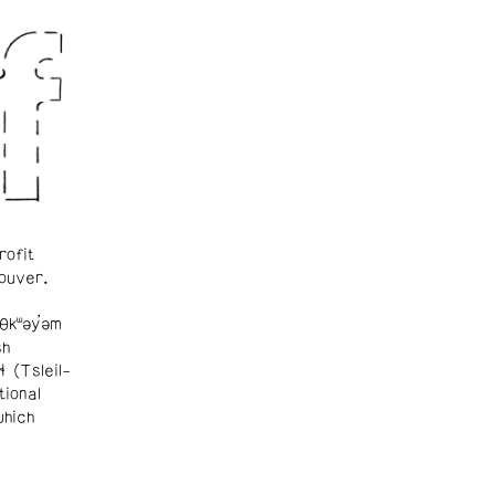
rofit
ouver.
θkʷəy̓əm
sh
ɬ (Tsleil-
tional
which