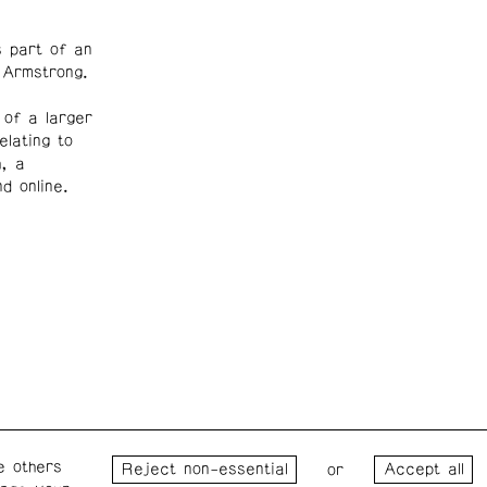
 part of an
 Armstrong.
 of a larger
lating to
, a
d online.
e others
Wednesday – Saturday: 1 – 6
Wester
or