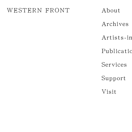
WESTERN FRONT
About
Archives
Artists-i
Publicati
Services
Support
Visit