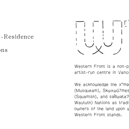
n-Residence
ons
Western Front is a non-p
artist-run centre in Vanc
We acknowledge the xʷmə
(Musqueam), Skwxwú7me
(Squamish), and səl̓ílwətaʔ
Waututh) Nations as tradi
owners of the land upon 
Western Front stands.