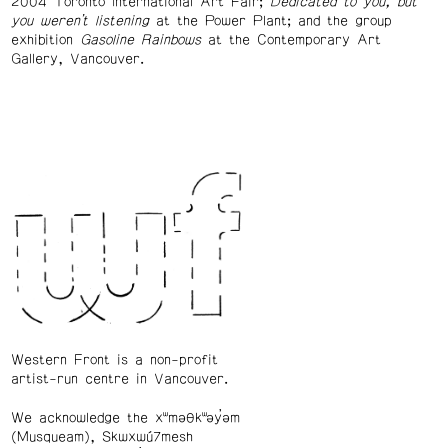
2004 Toronto International Art Fair;
Dedicated to you, but
you weren’t listening
at the Power Plant; and the group
exhibition
Gasoline Rainbows
at the Contemporary Art
Gallery, Vancouver.
Western Front is a non-profit
artist-run centre in Vancouver.
We acknowledge the xʷməθkʷəy̓əm
(Musqueam), Skwxwú7mesh