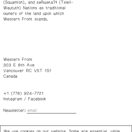
(Squamish), and səl̓ílwətaʔɬ (Tsleil-
Waututh) Nations as traditional
owners of the land upon which
Western Front stands.
Western Front
303 E 8th Ave
Vancouver BC V5T 1S1
Canada
+1 (778) 924-7721
Instagram
/
Facebook
Newsletter:
Wednesday – Saturday: 1 – 6 p.m.
We use cookies on our website. Some are essential, while