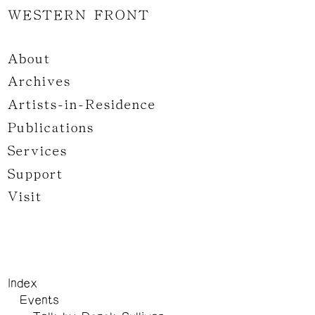
WESTERN FRONT
About
Archives
Artists-in-Residence
Publications
Services
Support
Visit
Index
Events