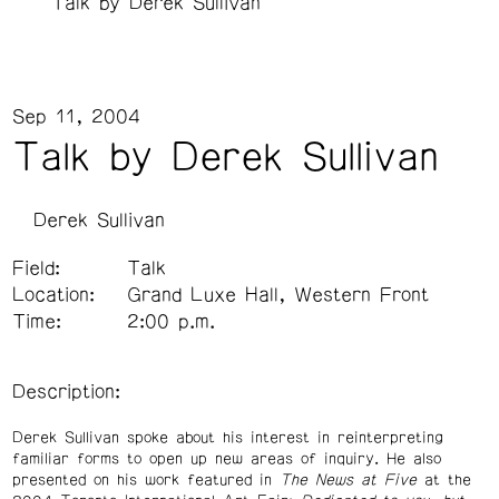
Talk by Derek Sullivan
Sep 11, 2004
Talk by Derek Sullivan
Derek Sullivan
Field:
Talk
Location:
Grand Luxe Hall, Western Front
Time:
2:00 p.m.
Description:
Derek Sullivan spoke about his interest in reinterpreting
familiar forms to open up new areas of inquiry. He also
presented on his work featured in
The News at Five
at the