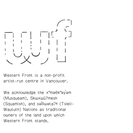
Western Front is a non-profit
artist-run centre in Vancouver.
We acknowledge the xʷməθkʷəy̓əm
(Musqueam), Skwxwú7mesh
(Squamish), and səl̓ílwətaʔɬ (Tsleil-
Waututh) Nations as traditional
owners of the land upon which
Western Front stands.