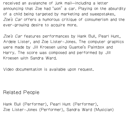
received an avalanche of junk mail—including a letter
announcing that Zoe had “won” a car. Playing on the absurdity
of a child being targeted by marketing and sweepstakes,
Zoe’s Car
offers a humorous critique of consumerism and the
ever-growing desire to acquire more.
Zoe’s Car
features performances by Hank Bull, Pearl Hunt,
Ardele Lister, and Zoe Lister-Jones. The computer graphics
were made by Jill Kroesen using Quantel’s Paintbox and
Harry. The score was composed and performed by Jill
Kroesen with Sandra Ward.
Video documentation is available upon request.
Related People
Hank Bull (Performer)
Pearl Hunt (Performer)
Zoe Lister-Jones (Performer)
Sandra Ward (Musician)