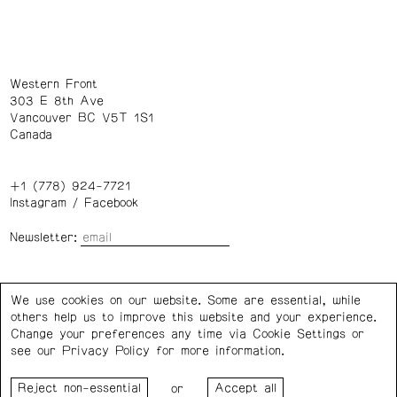
Western Front
303 E 8th Ave
Vancouver BC V5T 1S1
Canada
+1 (778) 924-7721
Instagram
/
Facebook
Newsletter:
Wednesday – Saturday: 1 – 6 p.m.
We use cookies on our website. Some are essential, while
others help us to improve this website and your experience.
Privacy Policy
Cookie Settings
Change your preferences any time via Cookie Settings or
see our
Privacy Policy
for more information.
Western Front acknowledges the support of the Canada
or
Council for the Arts, the Government of Canada, the BC