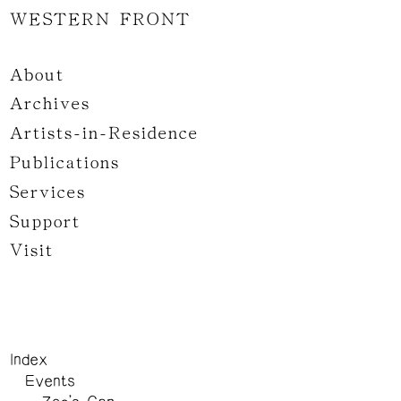
WESTERN FRONT
About
Archives
Artists-in-Residence
Publications
Services
Support
Visit
Index
Events