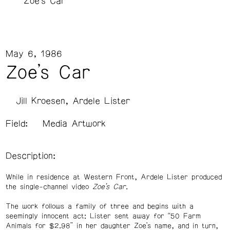
Zoe's Car
May 6, 1986
Zoe's Car
Jill Kroesen
Ardele Lister
Field:
Media Artwork
Description:
While in residence at Western Front, Ardele Lister produced
the single-channel video
Zoe’s Car
.
The work follows a family of three and begins with a
seemingly innocent act: Lister sent away for “50 Farm
Animals for $2.98” in her daughter Zoe’s name, and in turn,