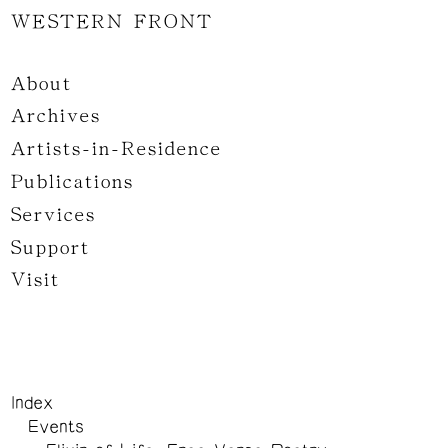
WESTERN FRONT
About
Archives
Artists-in-Residence
Publications
Services
Support
Visit
Index
Events