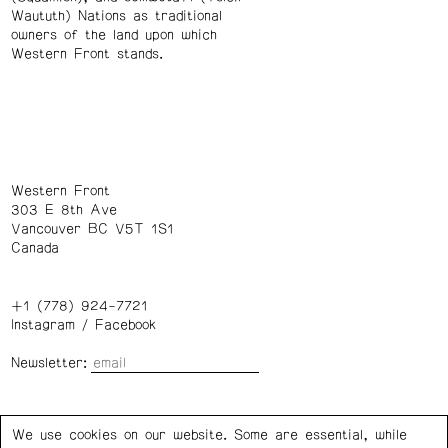
Waututh) Nations as traditional
owners of the land upon which
Western Front stands.
Western Front
303 E 8th Ave
Vancouver BC V5T 1S1
Canada
+1 (778) 924-7721
Instagram
/
Facebook
Newsletter:
Wednesday – Saturday: 1 – 6 p.m.
We use cookies on our website. Some are essential, while