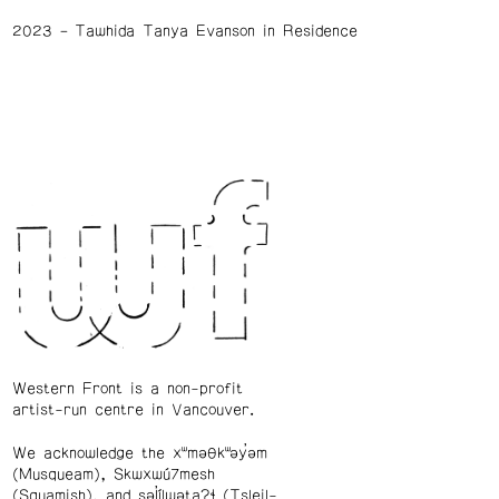
2023
Tawhida Tanya Evanson in Residence
Western Front is a non-profit
artist-run centre in Vancouver.
We acknowledge the xʷməθkʷəy̓əm
(Musqueam), Skwxwú7mesh
(Squamish), and səl̓ílwətaʔɬ (Tsleil-