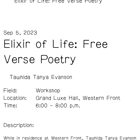
Elixir of Life: Free Verse Poetry
Sep 5, 2023
Elixir of Life: Free
Verse Poetry
Tawhida Tanya Evanson
Field:
Workshop
Location:
Grand Luxe Hall, Western Front
Time:
6:00 – 8:00 p.m.
Description:
While in residence at Western Front, Tawhida Tanya Evanson