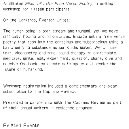
facilitated
Elixir of Life: Free Verse Poetry
, a writing
workshop for fifteen participants.
On the workshop, Evanson writes:
The human being is both stream and tsunami, yet we have
difficulty flowing around obstacles. Engage with a free verse
poetry that taps into the conscious and subconscious using a
basic unifying substance as our guide: water. We will use
text, videopoetry and tonal sound therapy to contemplate,
meditate, write, edit, experiment, question, share, give and
receive feedback, co-create safe space and predict the
future of humankind.
Workshop registration included a complementary one-year
subscription to The Capilano Review.
Presented in partnership with The Capilano Review as part
of their annual writers-in-residence program.
Related Events