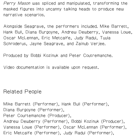
Perry Mason
was spliced and manipulated, transforming the
masked figures into uncanny talking heads to produce new
narrative scenarios.
Alongside Seagrave, the performers included. Mike Barrett,
Hank Bull, Diana Burgoyne, Andrew Dewberry, Vanessa Lowe,
Oscar McLennan, Eric Metcalfe, Judy Radul, Tuula
Schroderus, Jayne Seagrave, and Zainub Verjee.
Produced by Bobbi Kozinuk and Peter Coutremanche.
Video documentation is available upon request.
Related People
Mike Barrett (Performer)
Hank Bull (Performer)
Diana Burgoyne (Performer)
Peter Courtemanche (Producer)
Andrew Dewberry (Performer)
Bobbi Kozinuk (Producer)
Vanessa Lowe (Performer)
Oscar McLennan (Performer)
Eric Metcalfe (Performer)
Judy Radul (Performer)