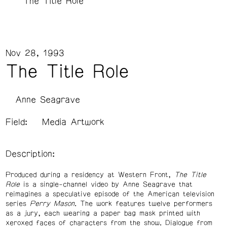
The Title Role
Nov 28, 1993
The Title Role
Anne Seagrave
Field:
Media Artwork
Description:
Produced during a residency at Western Front,
The Title
Role
is a single-channel video by Anne Seagrave that
reimagines a speculative episode of the American television
series
Perry Mason
. The work features twelve performers
as a jury, each wearing a paper bag mask printed with
xeroxed faces of characters from the show. Dialogue from