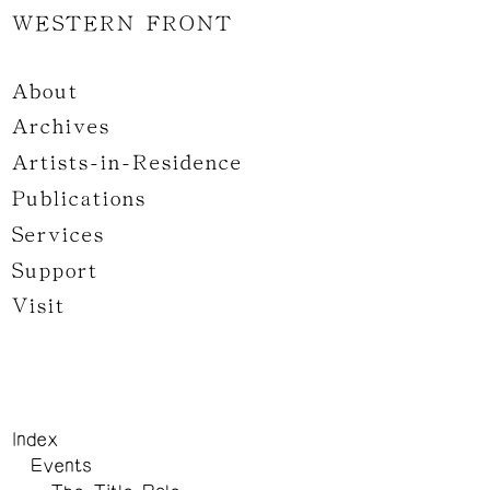
WESTERN FRONT
About
Archives
Artists-in-Residence
Publications
Services
Support
Visit
Index
Events