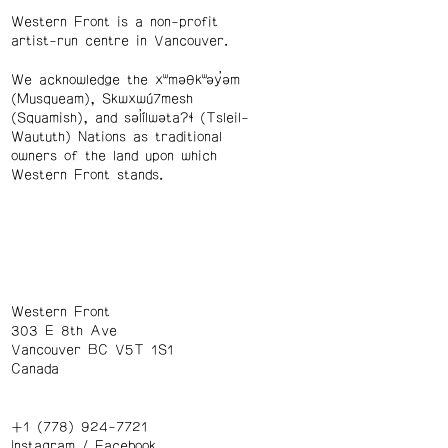
Western Front is a non-profit
artist-run centre in Vancouver.
We acknowledge the xʷməθkʷəy̓əm
(Musqueam), Skwxwú7mesh
(Squamish), and səl̓ílwətaʔɬ (Tsleil-
Waututh) Nations as traditional
owners of the land upon which
Western Front stands.
Western Front
303 E 8th Ave
Vancouver BC V5T 1S1
Canada
+1 (778) 924-7721
Instagram
/
Facebook