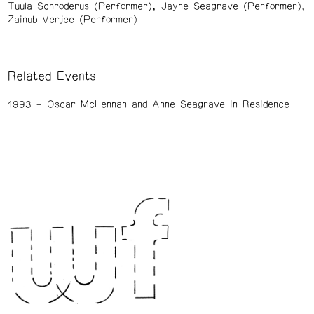
Tuula Schroderus (Performer)
Jayne Seagrave (Performer)
Zainub Verjee (Performer)
Related Events
1993
Oscar McLennan and Anne Seagrave in Residence