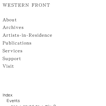
WESTERN FRONT
About
Archives
Artists-in-Residence
Publications
Services
Support
Visit
Index
Events