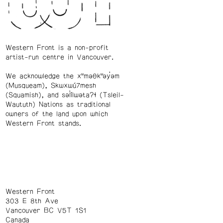
Western Front is a non-profit
artist-run centre in Vancouver.
We acknowledge the xʷməθkʷəy̓əm
(Musqueam), Skwxwú7mesh
(Squamish), and səl̓ílwətaʔɬ (Tsleil-
Waututh) Nations as traditional
owners of the land upon which
Western Front stands.
Western Front
303 E 8th Ave
Vancouver BC V5T 1S1
Canada