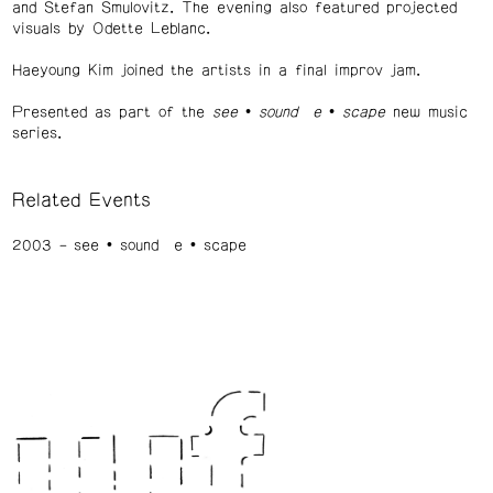
and Stefan Smulovitz. The evening also featured projected
visuals by Odette Leblanc.
Haeyoung Kim joined the artists in a final improv jam.
Presented as part of the
see • sound e • scape
new music
series.
Related Events
2003
see • sound e • scape