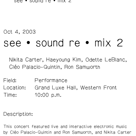
see • sound re • mix 2
Oct 4, 2003
see • sound re • mix 2
Nikita Carter
Haeyoung Kim
Odette LeBlanc
Cléo Palacio-Quintin
Ron Samworth
Field:
Performance
Location:
Grand Luxe Hall, Western Front
Time:
10:00 p.m.
Description:
This concert featured live and interactive electronic music
by Cléo Palacio-Quintin and Ron Samworth, and Nikita Carter