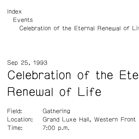
Index
Events
Celebration of the Eternal Renewal of Li
Sep 25, 1993
Celebration of the Ete
Renewal of Life
Field:
Gathering
Location:
Grand Luxe Hall, Western Front
Time:
7:00 p.m.