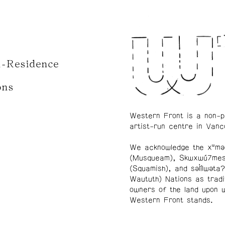
n-Residence
ons
Western Front is a non-p
artist-run centre in Vanc
We acknowledge the xʷmə
(Musqueam), Skwxwú7me
(Squamish), and səl̓ílwətaʔ
Waututh) Nations as tradi
owners of the land upon 
Western Front stands.