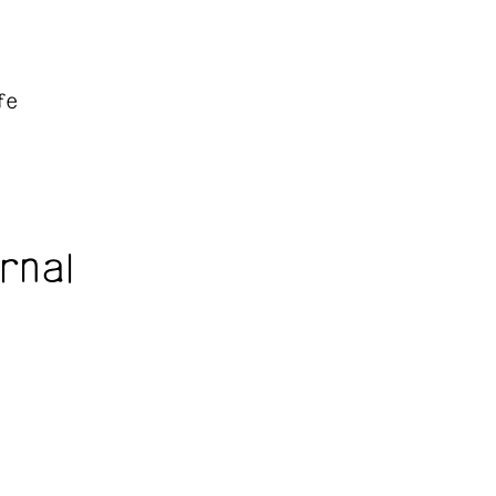
fe
rnal