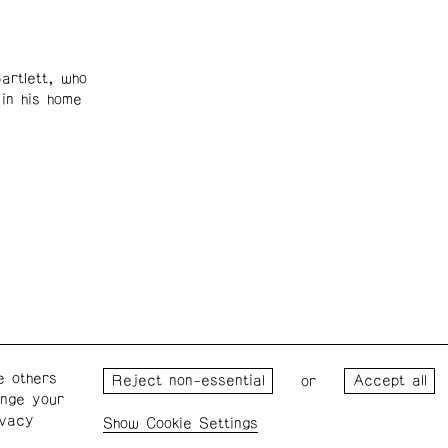
artlett, who
in his home
e others
Wednesday – Saturday: 1 – 6
Wester
or
ange your
p.m.
for the
ivacy
the Pro
Cookie Settings
Privacy Policy
Cookie Settings