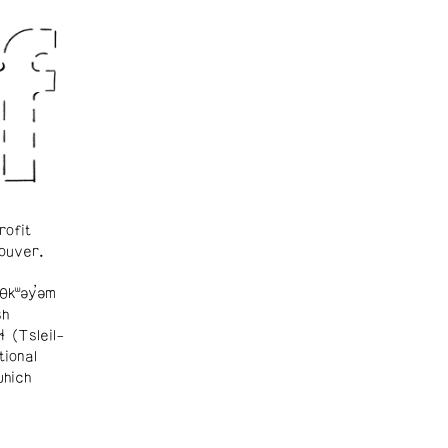
rofit
ouver.
θkʷəy̓əm
sh
ɬ (Tsleil-
tional
which