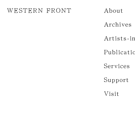
WESTERN FRONT
About
Archives
Artists-i
Publicati
Services
Support
Visit