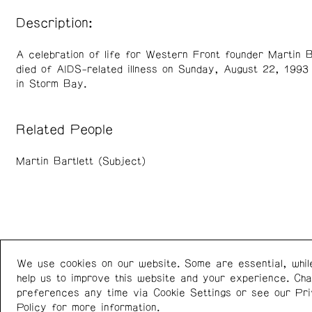
Description:
A celebration of life for Western Front founder Martin B
died of AIDS-related illness on Sunday, August 22, 1993 
in Storm Bay.
Related People
Martin Bartlett (Subject)
We use cookies on our website. Some are essential, whil
Western Front
+1 (778) 924-7721
help us to improve this website and your experience. Ch
303 E 8th Ave
Instagram
/
Facebook
preferences any time via Cookie Settings or see our
Pr
Vancouver BC V5T 1S1
Policy
for more information.
Canada
Newsletter: