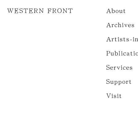
WESTERN FRONT
About
Archives
Artists-i
Publicati
Services
Support
Visit