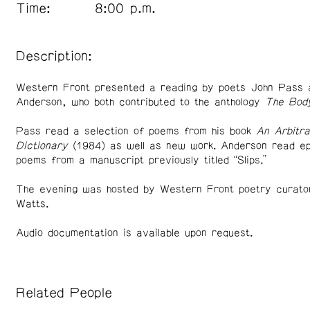
Time:
8:00 p.m.
Description:
Western Front presented a reading by poets John Pass 
Anderson, who both contributed to the anthology
The Bod
Pass read a selection of poems from his book
An Arbitra
Dictionary
(1984) as well as new work. Anderson read ep
poems from a manuscript previously titled “Slips.”
The evening was hosted by Western Front poetry curato
Watts.
Audio documentation is available upon request.
Related People