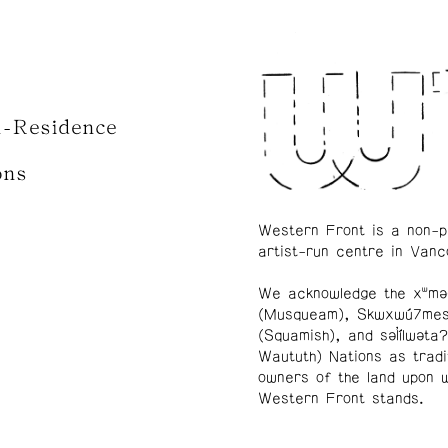
n-Residence
ons
Western Front is a non-p
artist-run centre in Vanc
We acknowledge the xʷmə
(Musqueam), Skwxwú7me
(Squamish), and səl̓ílwətaʔ
Waututh) Nations as tradi
owners of the land upon 
Western Front stands.