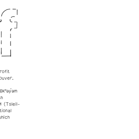
rofit
ouver.
θkʷəy̓əm
sh
ɬ (Tsleil-
tional
which