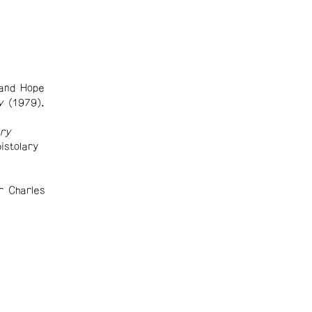
and Hope
y
(1979).
ry
istolary
r Charles