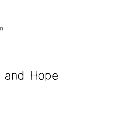
n
 and Hope