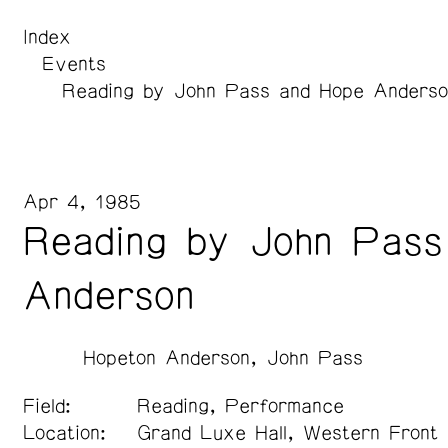
Index
Events
Reading by John Pass and Hope Anderso
Apr 4, 1985
Reading by John Pass
Anderson
Hopeton Anderson
John Pass
Field:
Reading, Performance
Location:
Grand Luxe Hall, Western Front