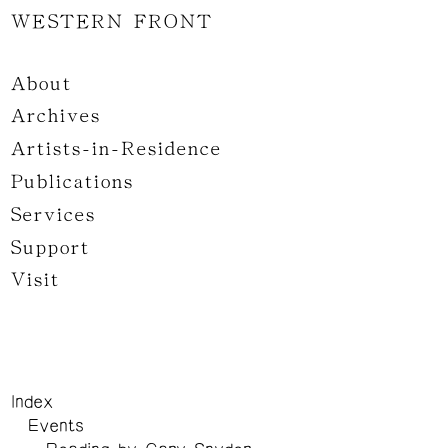
WESTERN FRONT
About
Archives
Artists-in-Residence
Publications
Services
Support
Visit
Index
Events