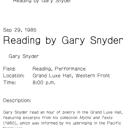
Reading by Gary Snyder
Sep 29, 1985
Reading by Gary Snyder
Gary Snyder
Field:
Reading, Performance
Location:
Grand Luxe Hall, Western Front
Time:
8:00 p.m.
Description:
Gary Snyder read an hour of poetry in the Grand Luxe Hall,
featuring excerpts from his collection
Myths and Texts
(1960), which was informed by his upbringing in the Pacific