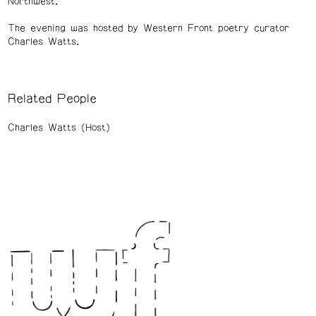
Northwest.
The evening was hosted by Western Front poetry curator
Charles Watts.
Related People
Charles Watts (Host)