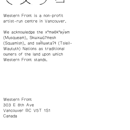
Western Front is a non-profit
artist-run centre in Vancouver.
We acknowledge the xʷməθkʷəy̓əm
(Musqueam), Skwxwú7mesh
(Squamish), and səl̓ílwətaʔɬ (Tsleil-
Waututh) Nations as traditional
owners of the land upon which
Western Front stands.
Western Front
303 E 8th Ave
Vancouver BC V5T 1S1
Canada