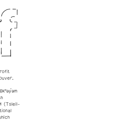
rofit
ouver.
θkʷəy̓əm
sh
ɬ (Tsleil-
tional
which